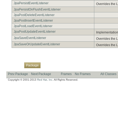
JpaPersistEventListener
Overrides the L
JpaPersistOnFlushEventListener
JpaPostDeleteEventListener
JpaPostInsertEventListener
JpaPostLoadEventListener
JpaPostUpdateEventListener
Implementation 
JpaSaveEventListener
Overrides the L
JpaSaveOrUpdateEventListener
Overrides the L
Overview
Class
Use
Tree
Deprecated
Index
Help
Package
Prev Package
Next Package
Frames
No Frames
All Classes
Copyright © 2001-2013
Red Hat, Inc.
All Rights Reserved.