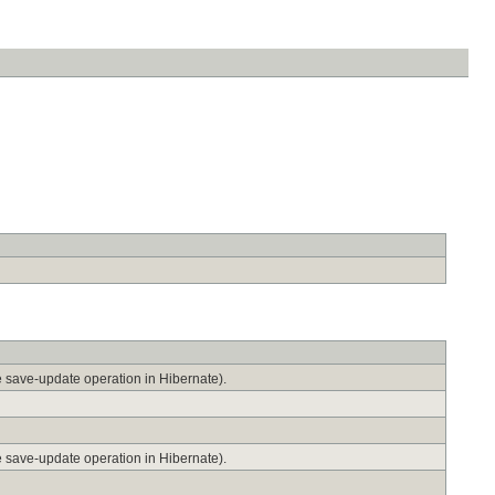
he save-update operation in Hibernate).
he save-update operation in Hibernate).