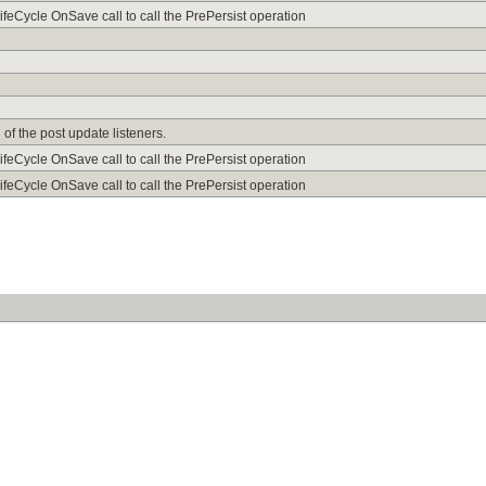
ifeCycle OnSave call to call the PrePersist operation
of the post update listeners.
ifeCycle OnSave call to call the PrePersist operation
ifeCycle OnSave call to call the PrePersist operation