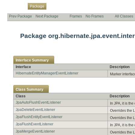
Overview
Class
Use
Tree
Deprecated
Index
Help
Package
Prev Package
Next Package
Frames
No Frames
All Classes
Package org.hibernate.jpa.event.inter
Interface Summary
Interface
Description
HibernateEntityManagerEventListener
Marker interface
Class Summary
Class
Description
JpaAutoFlushEventListener
In JPA, it is t
JpaDeleteEventListener
Overrides the 
JpaFlushEntityEventListener
Overrides the L
JpaFlushEventListener
In JPA, it is t
JpaMergeEventListener
Overrides the L