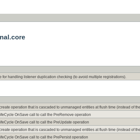
nal.core
 for handling listener duplication checking (to avoid multiple registrations).
he create operation that is cascaded to unmanaged entities at flush time (instead of t
LifeCycle OnSave call to call the PreRemove operation
ifeCycle OnSave call to call the PreUpdate operation
he create operation that is cascaded to unmanaged entities at flush time (instead of t
ifeCycle OnSave call to call the PrePersist operation