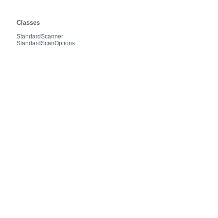
org.hibernate.jpa.boot.scan.internal
Classes
StandardScanner
StandardScanOptions