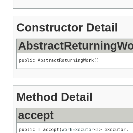
Constructor Detail
AbstractReturningWo
public AbstractReturningWork()
Method Detail
accept
public 
T
 accept(
WorkExecutor
<
T
> executor,
