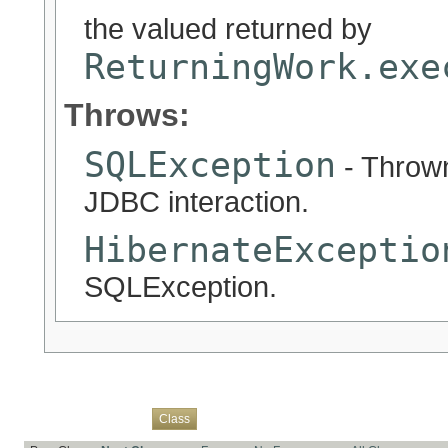
the valued returned by
ReturningWork.exe
Throws:
SQLException
- Thrown
JDBC interaction.
HibernateExceptio
SQLException.
Overview
Package
Use
Tree
Deprecated
Index
Help
Class