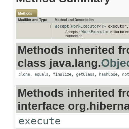
Methods
Modifier and Type
Method and Description
T
accept
(
WorkExecutor
<
T
> executor
WorkExecutor
Accepts a
visitor for 
connection.
Methods inherited f
class java.lang.
Obje
clone
,
equals
,
finalize
,
getClass
,
hashCode
,
not
Methods inherited f
interface org.hiberna
execute