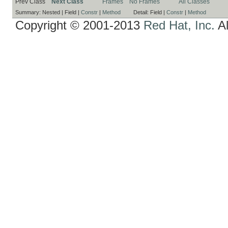
Prev Class
Next Class
Frames
No Frames
All Classes
Summary:
Nested |
Field |
Constr
|
Method
Detail:
Field |
Constr
|
Method
Copyright © 2001-2013
Red Hat, Inc.
Al