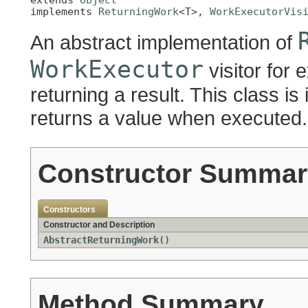
implements 
ReturningWork
<T>, 
WorkExecutorVis
An abstract implementation of
WorkExecutor
visitor for 
returning a result. This class is
returns a value when executed.
Constructor Summar
Constructors
Constructor and Description
AbstractReturningWork
()
Method Summary