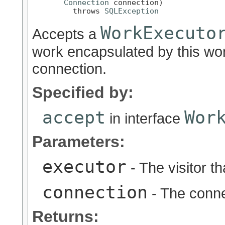
Connection
 connection)

         throws 
SQLException
WorkExecuto
Accepts a
work encapsulated by this wor
connection.
Specified by:
accept
Wor
in interface
Parameters:
executor
- The visitor t
connection
- The conne
Returns: