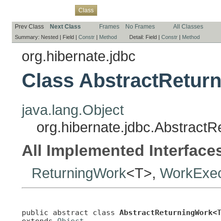
Overview
Package
Use
Tree
Deprecated
Index
Help
Class
Prev Class
Next Class
Frames
No Frames
All Classes
Summary:
Nested |
Field |
Constr
|
Method
Detail:
Field |
Constr
|
Method
org.hibernate.jdbc
Class AbstractRetur
java.lang.Object
org.hibernate.jdbc.Abstract
All Implemented Interface
ReturningWork
<T>,
WorkExecu
public abstract class 
AbstractReturningWork<
extends 
Object