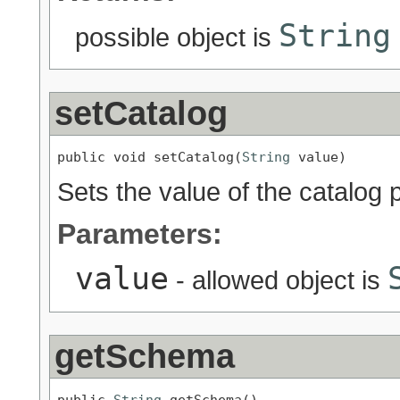
String
possible object is
setCatalog
public void setCatalog(
String
 value)
Sets the value of the catalog 
Parameters:
value
- allowed object is
getSchema
public 
String
 getSchema()