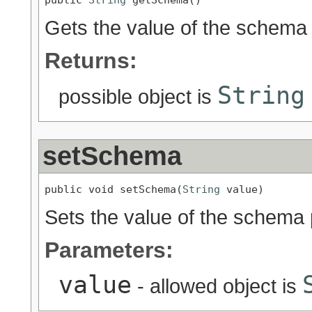
Gets the value of the schema 
Returns:
String
possible object is
setSchema
public void setSchema(
String
 value)
Sets the value of the schema 
Parameters:
value
- allowed object is