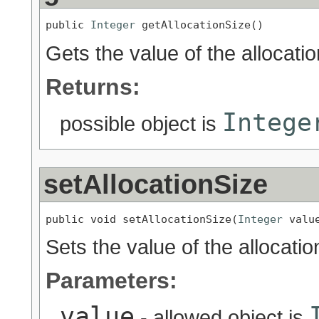
public 
Integer
 getAllocationSize()
Gets the value of the allocati
Returns:
Intege
possible object is
setAllocationSize
public void setAllocationSize(
Integer
 valu
Sets the value of the allocatio
Parameters:
value
- allowed object is