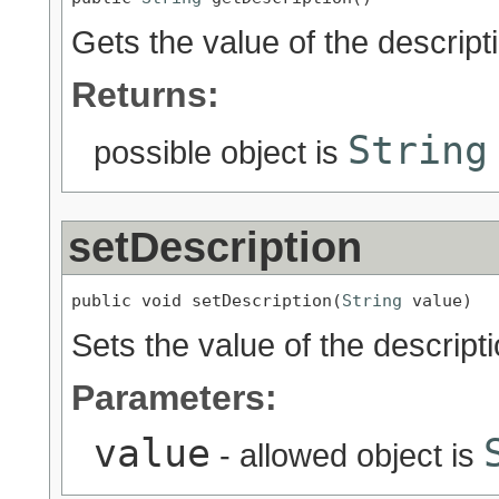
Gets the value of the descript
Returns:
String
possible object is
setDescription
public void setDescription(
String
 value)
Sets the value of the descripti
Parameters:
value
- allowed object is