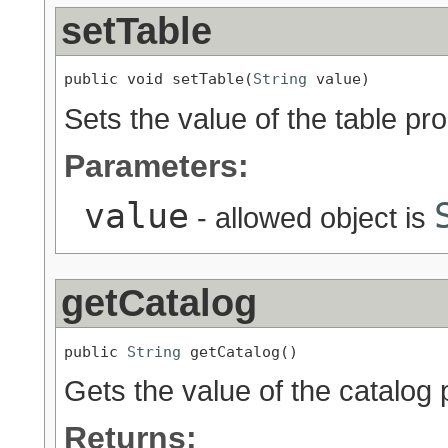
setTable
public void setTable(
String
 value)
Sets the value of the table pro
Parameters:
value
- allowed object is
getCatalog
public 
String
 getCatalog()
Gets the value of the catalog 
Returns: