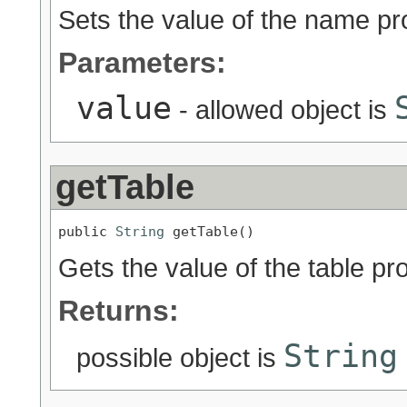
Sets the value of the name pr
Parameters:
value
- allowed object is
getTable
public 
String
 getTable()
Gets the value of the table pro
Returns:
String
possible object is