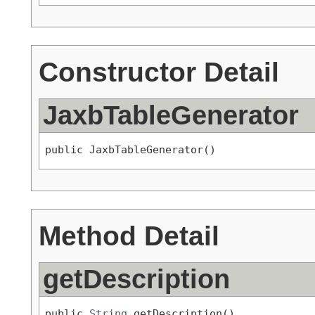
Constructor Detail
JaxbTableGenerator
public JaxbTableGenerator()
Method Detail
getDescription
public 
String
 getDescription()