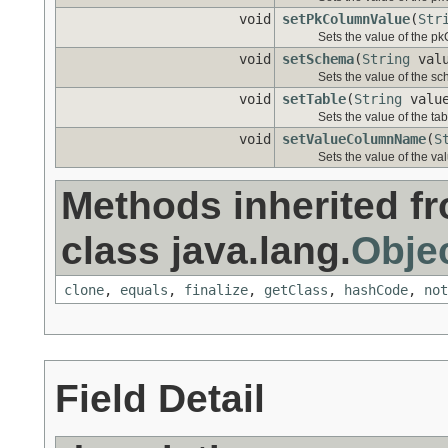
void
setPkColumnValue
(
Str
Sets the value of the p
void
setSchema
(
String
valu
Sets the value of the s
void
setTable
(
String
valu
Sets the value of the tab
void
setValueColumnName
(
S
Sets the value of the 
Methods inherited f
class java.lang.
Obje
clone
,
equals
,
finalize
,
getClass
,
hashCode
,
not
Field Detail