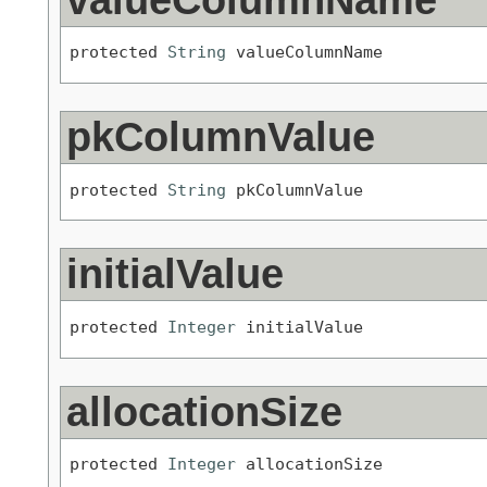
protected 
String
 valueColumnName
pkColumnValue
protected 
String
 pkColumnValue
initialValue
protected 
Integer
 initialValue
allocationSize
protected 
Integer
 allocationSize