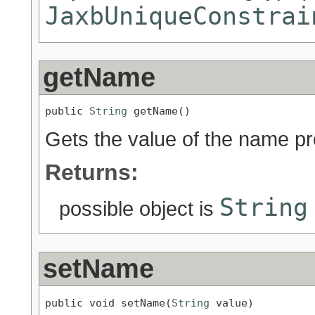
JaxbUniqueConstrai
getName
public 
String
 getName()
Gets the value of the name pr
Returns:
String
possible object is
setName
public void setName(
String
 value)