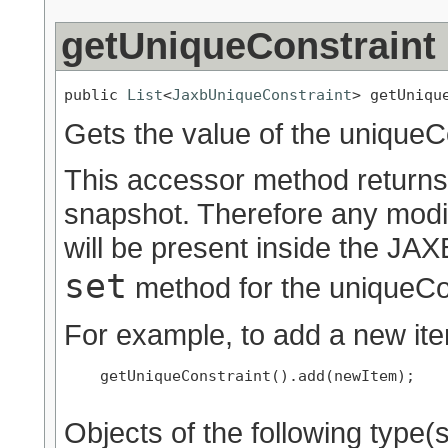
getUniqueConstraint
public 
List
<
JaxbUniqueConstraint
> getUniqu
Gets the value of the uniqueCo
This accessor method returns a
snapshot. Therefore any modif
will be present inside the JAXB
set
method for the uniqueCon
For example, to add a new ite
    getUniqueConstraint().add(newItem);

Objects of the following type(s)