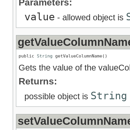
Parameters:
value
- allowed object is
getValueColumnNam
public 
String
 getValueColumnName()
Gets the value of the valueC
Returns:
String
possible object is
setValueColumnNam