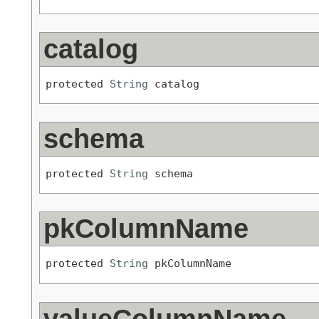
catalog
protected 
String
 catalog
schema
protected 
String
 schema
pkColumnName
protected 
String
 pkColumnName
valueColumnName