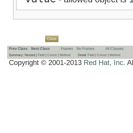
Overview
Package
Use
Tree
Deprecated
Index
Help
Class
Prev Class
Next Class
Frames
No Frames
All Classes
Summary:
Nested |
Field
|
Constr
|
Method
Detail:
Field
|
Constr
|
Method
Copyright © 2001-2013
Red Hat, Inc.
Al