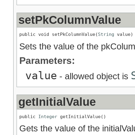
setPkColumnValue
public void setPkColumnValue(
String
 value)
Sets the value of the pkColum
Parameters:
value
- allowed object is
getInitialValue
public 
Integer
 getInitialValue()
Gets the value of the initialVa