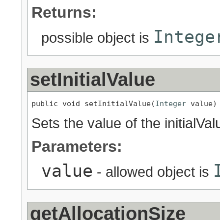
Returns:
Intege
possible object is
setInitialValue
public void setInitialValue(
Integer
 value)
Sets the value of the initialVal
Parameters:
value
- allowed object is
getAllocationSize