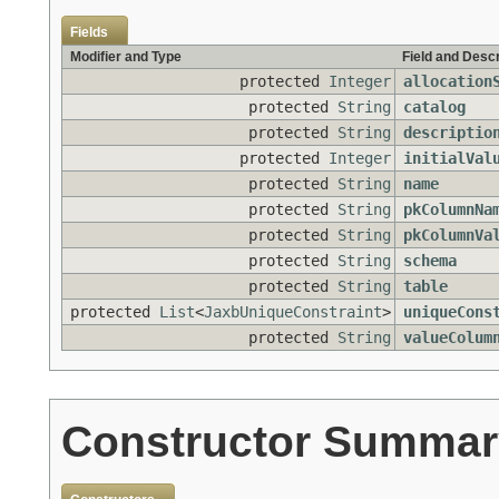
Fields
Modifier and Type
Field and Descr
protected
Integer
allocation
protected
String
catalog
protected
String
descriptio
protected
Integer
initialVal
protected
String
name
protected
String
pkColumnNa
protected
String
pkColumnVa
protected
String
schema
protected
String
table
protected
List
<
JaxbUniqueConstraint
>
uniqueCons
protected
String
valueColum
Constructor Summar