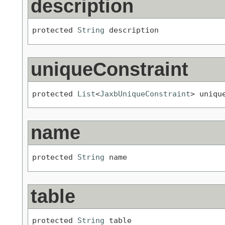
description
protected 
String
 description
uniqueConstraint
protected 
List
<
JaxbUniqueConstraint
> uniqu
name
protected 
String
 name
table
protected 
String
 table