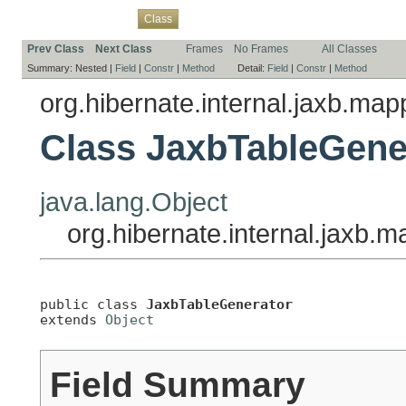
Overview
Package
Use
Tree
Deprecated
Index
Help
Class
Prev Class
Next Class
Frames
No Frames
All Classes
Summary:
Nested |
Field
|
Constr
|
Method
Detail:
Field
|
Constr
|
Method
org.hibernate.internal.jaxb.ma
Class JaxbTableGene
java.lang.Object
org.hibernate.internal.jaxb
public class 
JaxbTableGenerator
extends 
Object
Field Summary