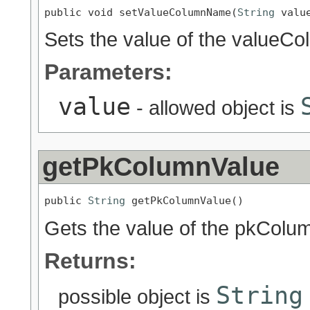
public void setValueColumnName(
String
 valu
Sets the value of the valueC
Parameters:
value
- allowed object is
getPkColumnValue
public 
String
 getPkColumnValue()
Gets the value of the pkColu
Returns:
String
possible object is