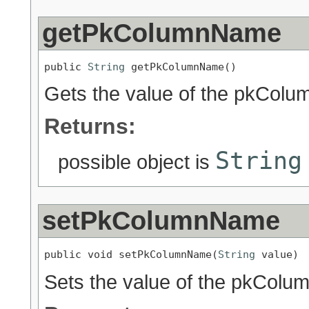
getPkColumnName
public 
String
 getPkColumnName()
Gets the value of the pkColu
Returns:
String
possible object is
setPkColumnName
public void setPkColumnName(
String
 value)
Sets the value of the pkColu