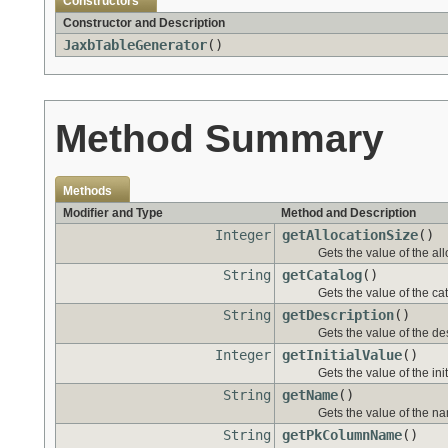
Constructors
Constructor and Description
JaxbTableGenerator
()
Method Summary
Methods
Modifier and Type
Method and Description
Integer
getAllocationSize
()
Gets the value of the al
String
getCatalog
()
Gets the value of the ca
String
getDescription
()
Gets the value of the de
Integer
getInitialValue
()
Gets the value of the ini
String
getName
()
Gets the value of the na
String
getPkColumnName
()