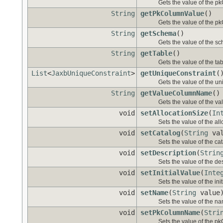
Gets the value of the 
String
getPkColumnValue
()
Gets the value of the p
String
getSchema
()
Gets the value of the s
String
getTable
()
Gets the value of the tab
List
<
JaxbUniqueConstraint
>
getUniqueConstraint
(
Gets the value of the un
String
getValueColumnName
()
Gets the value of the 
void
setAllocationSize
(
In
Sets the value of the al
void
setCatalog
(
String
val
Sets the value of the ca
void
setDescription
(
Strin
Sets the value of the des
void
setInitialValue
(
Inte
Sets the value of the ini
void
setName
(
String
value
Sets the value of the na
void
setPkColumnName
(
Stri
Sets the value of the 