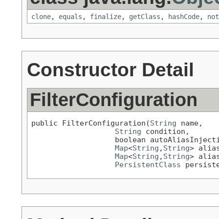
clone
,
equals
,
finalize
,
getClass
,
hashCode
,
not
Constructor Detail
FilterConfiguration
public FilterConfiguration(
String
 name,

String
 condition,

                   boolean autoAliasInjecti
Map
<
String
,
String
> alias
Map
<
String
,
String
> alias
PersistentClass
 persist