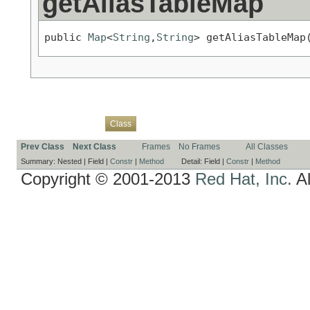
getAliasTableMap
public 
Map
<
String
,
String
> getAliasTableMap
Overview
Package
Use
Tree
Deprecated
Index
Help
Class
Prev Class
Next Class
Frames
No Frames
All Classes
Summary:
Nested |
Field |
Constr
|
Method
Detail:
Field |
Constr
|
Method
Copyright © 2001-2013
Red Hat, Inc.
Al