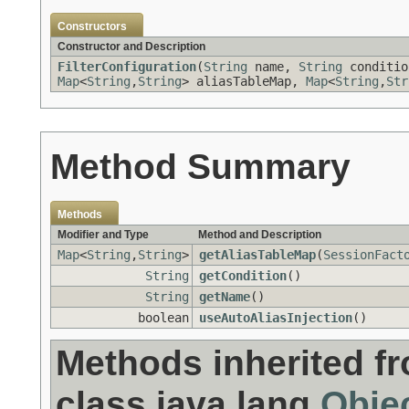
Constructors
Constructor and Description
FilterConfiguration
(
String
name,
String
conditio
Map
<
String
,
String
> aliasTableMap,
Map
<
String
,
Str
Method Summary
Methods
Modifier and Type
Method and Description
Map
<
String
,
String
>
getAliasTableMap
(
SessionFact
String
getCondition
()
String
getName
()
boolean
useAutoAliasInjection
()
Methods inherited f
class java.lang.
Obje