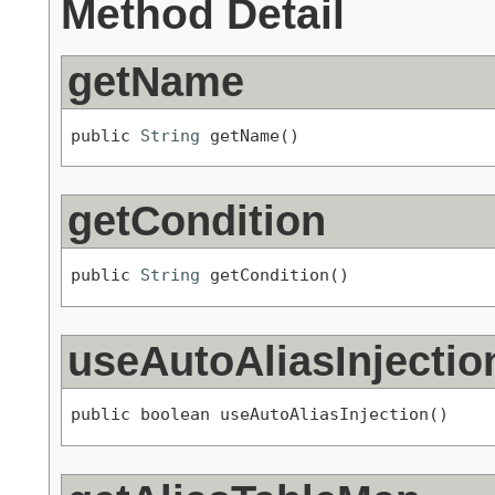
Method Detail
getName
public 
String
 getName()
getCondition
public 
String
 getCondition()
useAutoAliasInjectio
public boolean useAutoAliasInjection()