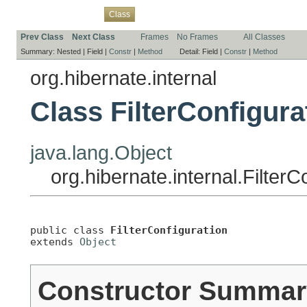
Overview
Package
Use
Tree
Deprecated
Index
Help
Class
Prev Class
Next Class
Frames
No Frames
All Classes
Summary:
Nested |
Field |
Constr
|
Method
Detail:
Field |
Constr
|
Method
org.hibernate.internal
Class FilterConfigura
java.lang.Object
org.hibernate.internal.FilterC
public class 
FilterConfiguration
extends 
Object
Constructor Summar