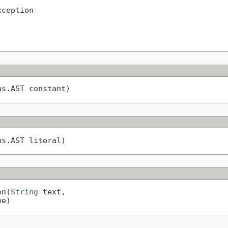
xception
ns.AST constant)
ns.AST literal)
on(
String
 text,

pe)