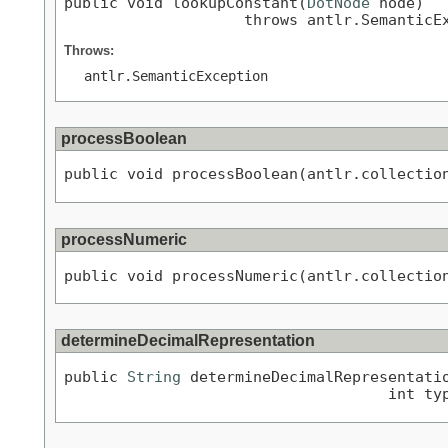
public void lookupConstant(
DotNode
 node)

                    throws antlr.SemanticE
Throws:
antlr.SemanticException
processBoolean
public void processBoolean(antlr.collectio
processNumeric
public void processNumeric(antlr.collectio
determineDecimalRepresentation
public 
String
 determineDecimalRepresentati
                                    int ty