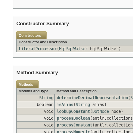
Constructor Summary
Constructors
Constructor and Description
LiteralProcessor
(
HqlSqlWalker
hqlSqlWalker)
Method Summary
Methods
Modifier and Type
Method and Description
String
determineDecimalRepresentation
(
S
boolean
isAlias
(
String
alias)
void
lookupConstant
(
DotNode
node)
void
processBoolean
(antlr.collections
void
processConstant
(antlr.collection
void
processNumeric
(antlr.collections