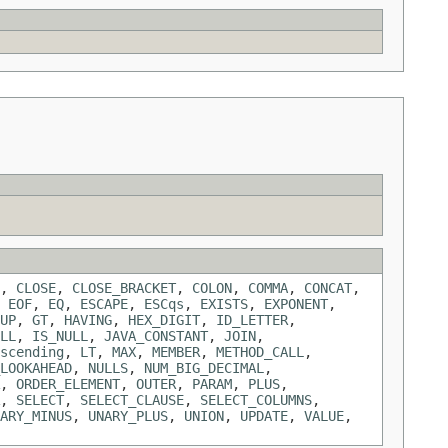
,
CLOSE
,
CLOSE_BRACKET
,
COLON
,
COMMA
,
CONCAT
,
,
EOF
,
EQ
,
ESCAPE
,
ESCqs
,
EXISTS
,
EXPONENT
,
UP
,
GT
,
HAVING
,
HEX_DIGIT
,
ID_LETTER
,
LL
,
IS_NULL
,
JAVA_CONSTANT
,
JOIN
,
scending
,
LT
,
MAX
,
MEMBER
,
METHOD_CALL
,
LOOKAHEAD
,
NULLS
,
NUM_BIG_DECIMAL
,
,
ORDER_ELEMENT
,
OUTER
,
PARAM
,
PLUS
,
,
SELECT
,
SELECT_CLAUSE
,
SELECT_COLUMNS
,
ARY_MINUS
,
UNARY_PLUS
,
UNION
,
UPDATE
,
VALUE
,