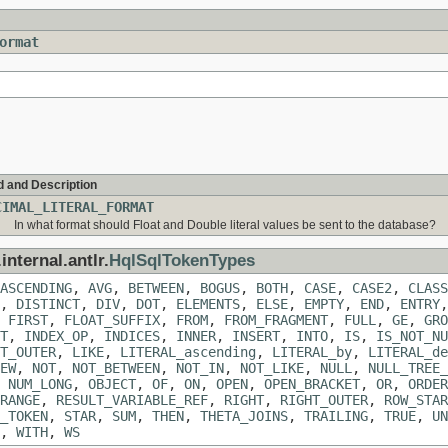
ormat
d and Description
CIMAL_LITERAL_FORMAT
In what format should Float and Double literal values be sent to the database?
internal.antlr.
HqlSqlTokenTypes
ASCENDING
,
AVG
,
BETWEEN
,
BOGUS
,
BOTH
,
CASE
,
CASE2
,
CLASS
,
DISTINCT
,
DIV
,
DOT
,
ELEMENTS
,
ELSE
,
EMPTY
,
END
,
ENTRY
,
FIRST
,
FLOAT_SUFFIX
,
FROM
,
FROM_FRAGMENT
,
FULL
,
GE
,
GRO
T
,
INDEX_OP
,
INDICES
,
INNER
,
INSERT
,
INTO
,
IS
,
IS_NOT_NU
T_OUTER
,
LIKE
,
LITERAL_ascending
,
LITERAL_by
,
LITERAL_de
EW
,
NOT
,
NOT_BETWEEN
,
NOT_IN
,
NOT_LIKE
,
NULL
,
NULL_TREE_
,
NUM_LONG
,
OBJECT
,
OF
,
ON
,
OPEN
,
OPEN_BRACKET
,
OR
,
ORDER
RANGE
,
RESULT_VARIABLE_REF
,
RIGHT
,
RIGHT_OUTER
,
ROW_STAR
_TOKEN
,
STAR
,
SUM
,
THEN
,
THETA_JOINS
,
TRAILING
,
TRUE
,
UN
,
WITH
,
WS