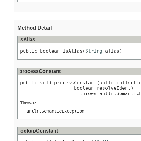
Method Detail
isAlias
public boolean isAlias(
String
 alias)
processConstant
public void processConstant(antlr.collectio
                   boolean resolveIdent)

                     throws antlr.Semantic
Throws:
antlr.SemanticException
lookupConstant