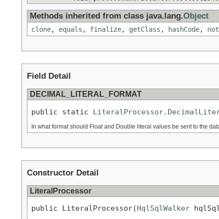
Methods inherited from class java.lang.
Object
clone
,
equals
,
finalize
,
getClass
,
hashCode
,
not
Field Detail
DECIMAL_LITERAL_FORMAT
public static 
LiteralProcessor.DecimalLite
In what format should Float and Double literal values be sent to the d
Constructor Detail
LiteralProcessor
public LiteralProcessor(
HqlSqlWalker
 hqlSq