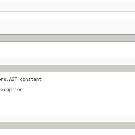
ns.AST constant,

Exception