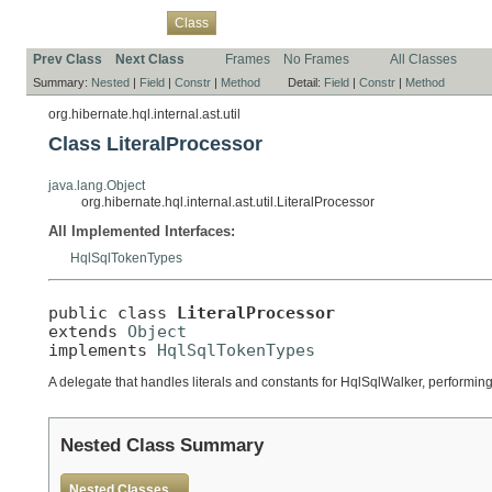
Overview
Package
Use
Tree
Deprecated
Index
Help
Class
Prev Class
Next Class
Frames
No Frames
All Classes
Summary:
Nested
|
Field
|
Constr
|
Method
Detail:
Field
|
Constr
|
Method
org.hibernate.hql.internal.ast.util
Class LiteralProcessor
java.lang.Object
org.hibernate.hql.internal.ast.util.LiteralProcessor
All Implemented Interfaces:
HqlSqlTokenTypes
public class 
LiteralProcessor
extends 
Object
implements 
HqlSqlTokenTypes
A delegate that handles literals and constants for HqlSqlWalker, performing 
Nested Class Summary
Nested Classes