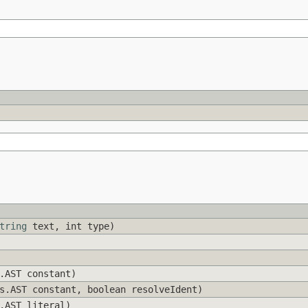
tring
text, int type)
.AST constant)
s.AST constant, boolean resolveIdent)
.AST literal)