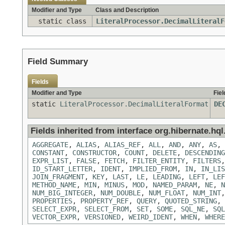
Modifier and Type
Class and Description
static class
LiteralProcessor.DecimalLiteralF
Field Summary
Fields
Modifier and Type
Fiel
static
LiteralProcessor.DecimalLiteralFormat
DE
Fields inherited from interface org.hibernate.hql.
AGGREGATE
,
ALIAS
,
ALIAS_REF
,
ALL
,
AND
,
ANY
,
AS
,
CONSTANT
,
CONSTRUCTOR
,
COUNT
,
DELETE
,
DESCENDING
EXPR_LIST
,
FALSE
,
FETCH
,
FILTER_ENTITY
,
FILTERS
ID_START_LETTER
,
IDENT
,
IMPLIED_FROM
,
IN
,
IN_LIS
JOIN_FRAGMENT
,
KEY
,
LAST
,
LE
,
LEADING
,
LEFT
,
LEF
METHOD_NAME
,
MIN
,
MINUS
,
MOD
,
NAMED_PARAM
,
NE
,
N
NUM_BIG_INTEGER
,
NUM_DOUBLE
,
NUM_FLOAT
,
NUM_INT
PROPERTIES
,
PROPERTY_REF
,
QUERY
,
QUOTED_STRING
,
SELECT_EXPR
,
SELECT_FROM
,
SET
,
SOME
,
SQL_NE
,
SQL
VECTOR_EXPR
,
VERSIONED
,
WEIRD_IDENT
,
WHEN
,
WHERE