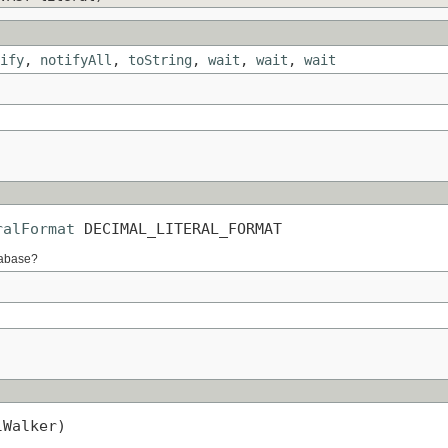
ify
,
notifyAll
,
toString
,
wait
,
wait
,
wait
ralFormat
 DECIMAL_LITERAL_FORMAT
atabase?
lWalker)