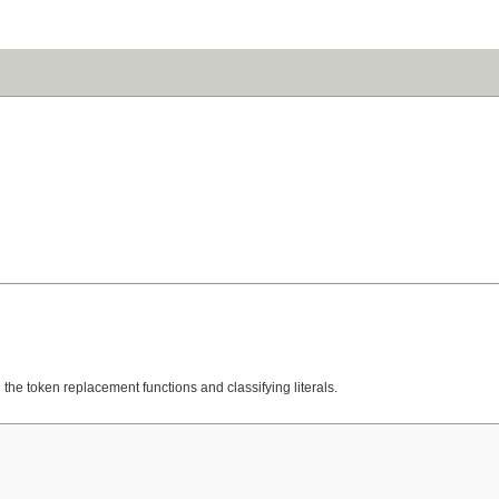
the token replacement functions and classifying literals.