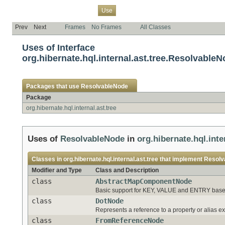
Overview
Package
Class
Tree
Deprecated
Index
Help
Use
Prev
Next
Frames
No Frames
All Classes
Uses of Interface
org.hibernate.hql.internal.ast.tree.Resolvable
Packages that use
ResolvableNode
Package
org.hibernate.hql.internal.ast.tree
Uses of
ResolvableNode
in
org.hibernate.hql.inte
Classes in
org.hibernate.hql.internal.ast.tree
that implement
Resolv
Modifier and Type
Class and Description
class
AbstractMapComponentNode
Basic support for KEY, VALUE and ENTRY based "
class
DotNode
Represents a reference to a property or alias e
class
FromReferenceNode