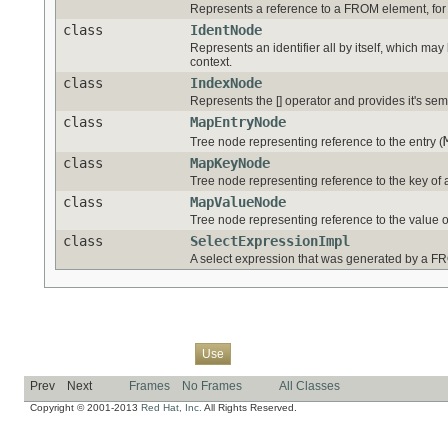
Represents a reference to a FROM element, for
class
IdentNode
Represents an identifier all by itself, which ma
context.
class
IndexNode
Represents the [] operator and provides it's sem
class
MapEntryNode
Tree node representing reference to the entry (
class
MapKeyNode
Tree node representing reference to the key of 
class
MapValueNode
Tree node representing reference to the value o
class
SelectExpressionImpl
A select expression that was generated by a F
Overview
Package
Class
Tree
Deprecated
Index
Help
Use
Prev
Next
Frames
No Frames
All Classes
Copyright © 2001-2013
Red Hat, Inc.
All Rights Reserved.