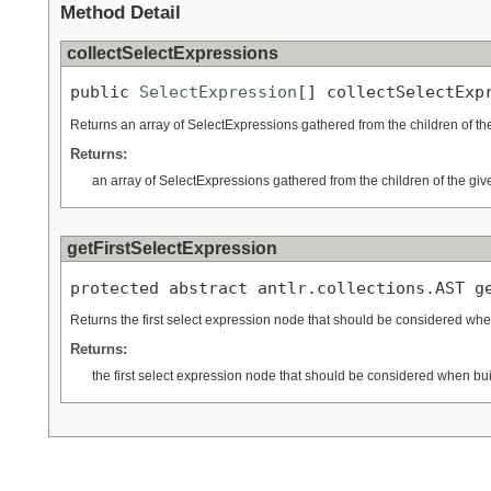
Method Detail
collectSelectExpressions
public 
SelectExpression
[] collectSelectExp
Returns an array of SelectExpressions gathered from the children of t
Returns:
an array of SelectExpressions gathered from the children of the gi
getFirstSelectExpression
protected abstract antlr.collections.AST g
Returns the first select expression node that should be considered when
Returns:
the first select expression node that should be considered when bui