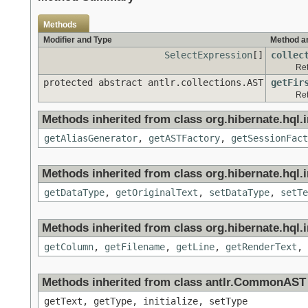
Methods
Modifier and Type
Method a
SelectExpression
[]
collec
Ret
protected abstract antlr.collections.AST
getFir
Ret
Methods inherited from class org.hibernate.hql.in
getAliasGenerator
,
getASTFactory
,
getSessionFact
Methods inherited from class org.hibernate.hql.in
getDataType
,
getOriginalText
,
setDataType
,
setTe
Methods inherited from class org.hibernate.hql.in
getColumn
,
getFilename
,
getLine
,
getRenderText
,
Methods inherited from class antlr.CommonAST
getText, getType, initialize, setType