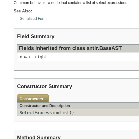
Common behavior - a node that contains a list of select expressions.
See Also:
Serialized Form
Field Summary
Fields inherited from class antlr.BaseAST
down, right
Constructor Summary
Constructors
Constructor and Description
SelectExpressionList
()
Method Summary