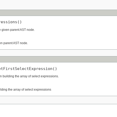
ressions()
he given parent AST node.
ven parent AST node.
etFirstSelectExpression()
 building the array of select expressions.
lding the array of select expressions