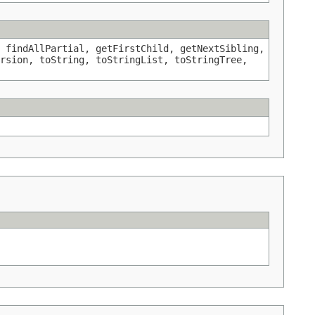
 findAllPartial, getFirstChild, getNextSibling,
rsion, toString, toStringList, toStringTree,