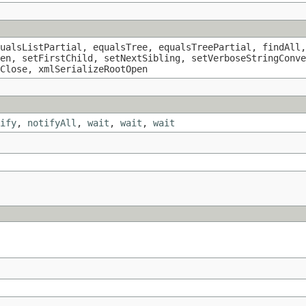
ualsListPartial, equalsTree, equalsTreePartial, findAll,
en, setFirstChild, setNextSibling, setVerboseStringConve
Close, xmlSerializeRootOpen
ify
,
notifyAll
,
wait
,
wait
,
wait