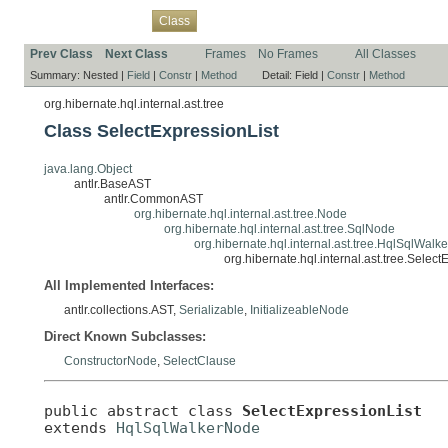
Overview
Package
Use
Tree
Deprecated
Index
Help
Class
Prev Class
Next Class
Frames
No Frames
All Classes
Summary:
Nested |
Field
|
Constr
|
Method
Detail:
Field |
Constr
|
Method
org.hibernate.hql.internal.ast.tree
Class SelectExpressionList
java.lang.Object
antlr.BaseAST
antlr.CommonAST
org.hibernate.hql.internal.ast.tree.Node
org.hibernate.hql.internal.ast.tree.SqlNode
org.hibernate.hql.internal.ast.tree.HqlSqlWal
org.hibernate.hql.internal.ast.tree.Select
All Implemented Interfaces:
antlr.collections.AST,
Serializable
,
InitializeableNode
Direct Known Subclasses:
ConstructorNode
,
SelectClause
public abstract class 
SelectExpressionList
extends 
HqlSqlWalkerNode