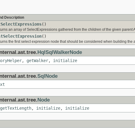
nd Description
tSelectExpressions
()
urns an array of SelectExpressions gathered from the children of the given parent
stSelectExpression
()
urns the first select expression node that should be considered when building the a
ternal.ast.tree.
HqlSqlWalkerNode
oryHelper
,
getWalker
,
initialize
ternal.ast.tree.
SqlNode
xt
ternal.ast.tree.
Node
getTextLength
,
initialize
,
initialize