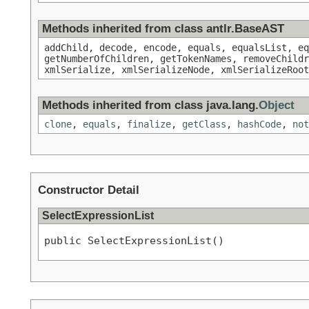
Methods inherited from class antlr.BaseAST
addChild, decode, encode, equals, equalsList, eq
getNumberOfChildren, getTokenNames, removeChildr
xmlSerialize, xmlSerializeNode, xmlSerializeRoot
Methods inherited from class java.lang.
Object
clone
,
equals
,
finalize
,
getClass
,
hashCode
,
not
Constructor Detail
SelectExpressionList
public SelectExpressionList()