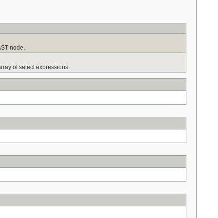
 AST node.
rray of select expressions.