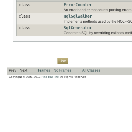
class
ErrorCounter
An error handler that counts parsing error
class
HqlSqlWalker
Implements methods used by the HQL->SQL
class
SqlGenerator
Generates SQL by overriding callback meth
Overview
Package
Class
Tree
Deprecated
Index
Help
Use
Prev
Next
Frames
No Frames
All Classes
Copyright © 2001-2013
Red Hat, Inc.
All Rights Reserved.