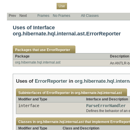
Overview
Package
Class
Tree
Deprecated
Index
Help
Use
Prev
Next
Frames
No Frames
All Classes
Uses of Interface
org.hibernate.hql.internal.ast.ErrorReporter
Packages that use
ErrorReporter
Package
Description
org.hibernate.hql.internal.ast
An ANTLR-ba
Uses of
ErrorReporter
in
org.hibernate.hql.intern
Subinterfaces of
ErrorReporter
in
org.hibernate.hql.internal.ast
Modifier and Type
Interface and Description
interface
ParseErrorHandler
Defines the behavior of an 
Classes in
org.hibernate.hql.internal.ast
that implement
ErrorRepor
Modifier and Type
Class and Description