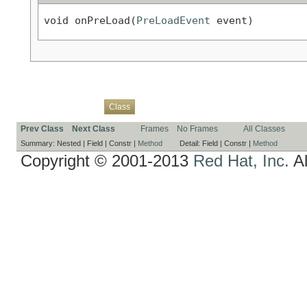
void onPreLoad(
PreLoadEvent
 event)
Overview
Package
Use
Tree
Deprecated
Index
Help
Class
Prev Class
Next Class
Frames
No Frames
All Classes
Summary:
Nested |
Field |
Constr |
Method
Detail:
Field |
Constr |
Method
Copyright © 2001-2013
Red Hat, Inc.
Al