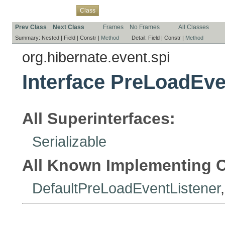
Overview
Package
Use
Tree
Deprecated
Index
Help
Class
Prev Class
Next Class
Frames
No Frames
All Classes
Summary:
Nested |
Field |
Constr |
Method
Detail:
Field |
Constr |
Method
org.hibernate.event.spi
Interface PreLoadEve
All Superinterfaces:
Serializable
All Known Implementing C
DefaultPreLoadEventListener