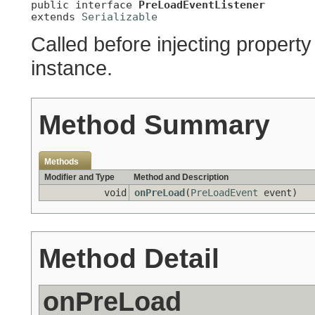
public interface 
PreLoadEventListener
extends 
Serializable
Called before injecting property
instance.
Method Summary
Methods
Modifier and Type
Method and Description
void
onPreLoad
(
PreLoadEvent
event)
Method Detail
onPreLoad