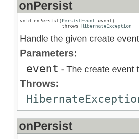
onPersist
void onPersist(
PersistEvent
 event)

               throws 
HibernateException
Handle the given create event
Parameters:
event
- The create event 
Throws:
HibernateExceptio
onPersist