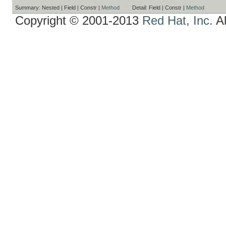
Summary:
Nested |
Field |
Constr |
Method
Detail:
Field |
Constr |
Method
Copyright © 2001-2013
Red Hat, Inc.
Al