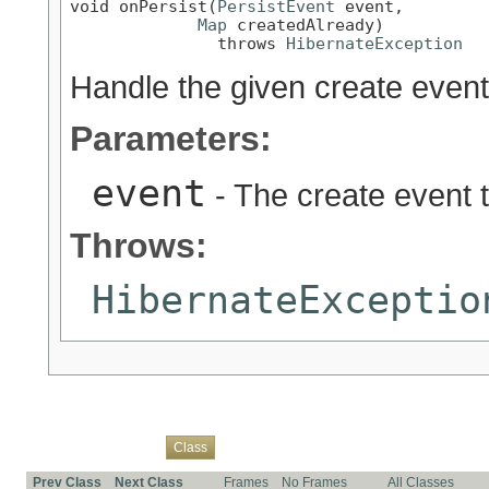
void onPersist(
PersistEvent
 event,

Map
 createdAlready)

               throws 
HibernateException
Handle the given create event
Parameters:
event
- The create event 
Throws:
HibernateExceptio
Overview
Package
Use
Tree
Deprecated
Index
Help
Class
Prev Class
Next Class
Frames
No Frames
All Classes