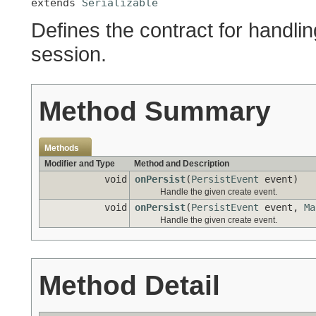
extends 
Serializable
Defines the contract for handli
session.
Method Summary
Methods
Modifier and Type
Method and Description
void
onPersist
(
PersistEvent
event)
Handle the given create event.
void
onPersist
(
PersistEvent
event,
Ma
Handle the given create event.
Method Detail