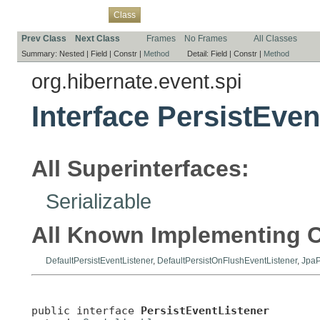
Overview
Package
Use
Tree
Deprecated
Index
Help
Class
Prev Class
Next Class
Frames
No Frames
All Classes
Summary:
Nested |
Field |
Constr |
Method
Detail:
Field |
Constr |
Method
org.hibernate.event.spi
Interface PersistEven
All Superinterfaces:
Serializable
All Known Implementing C
DefaultPersistEventListener
,
DefaultPersistOnFlushEventListener
,
JpaP
public interface 
PersistEventListener