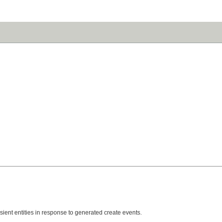
nsient entities in response to generated create events.