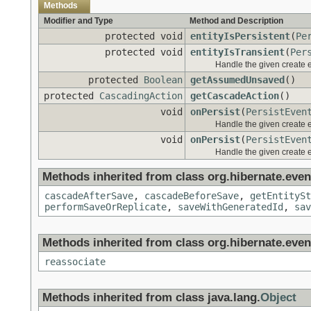
Methods
Modifier and Type
Method and Description
protected void
entityIsPersistent
(
Pe
protected void
entityIsTransient
(
Per
Handle the given create 
protected
Boolean
getAssumedUnsaved
()
protected
CascadingAction
getCascadeAction
()
void
onPersist
(
PersistEven
Handle the given create 
void
onPersist
(
PersistEven
Handle the given create 
Methods inherited from class org.hibernate.event
cascadeAfterSave
,
cascadeBeforeSave
,
getEntitySt
performSaveOrReplicate
,
saveWithGeneratedId
,
sav
Methods inherited from class org.hibernate.event
reassociate
Methods inherited from class java.lang.
Object