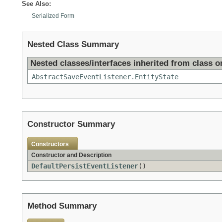
See Also:
Serialized Form
Nested Class Summary
Nested classes/interfaces inherited from class or
AbstractSaveEventListener.EntityState
Constructor Summary
Constructors
Constructor and Description
DefaultPersistEventListener
()
Method Summary