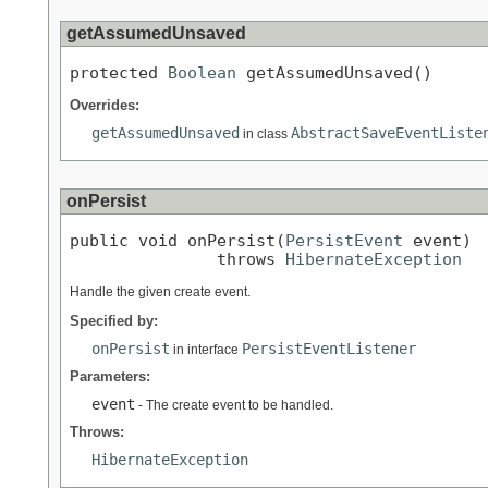
getAssumedUnsaved
protected 
Boolean
 getAssumedUnsaved()
Overrides:
getAssumedUnsaved
AbstractSaveEventListe
in class
onPersist
public void onPersist(
PersistEvent
 event)

               throws 
HibernateException
Handle the given create event.
Specified by:
onPersist
PersistEventListener
in interface
Parameters:
event
- The create event to be handled.
Throws:
HibernateException