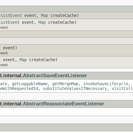
rsistEvent
event,
Map
createCache)
sistEvent
event,
Map
createCache)
event.
t
event)
event.
t
event,
Map
createCache)
event.
.internal.
AbstractSaveEventListener
ate
,
getLoggableName
,
getMergeMap
,
invokeSaveLifecycle
,
eWithRequestedId
,
substituteValuesIfNecessary
,
visitColl
.internal.
AbstractReassociateEventListener