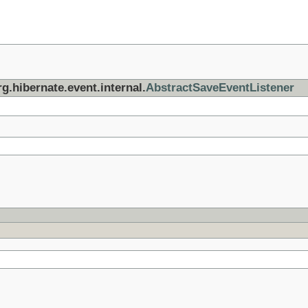
g.hibernate.event.internal.
AbstractSaveEventListener