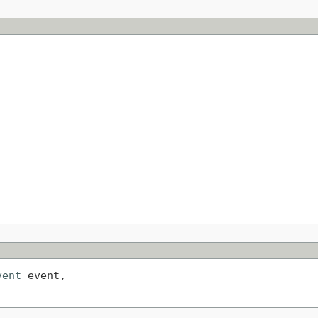
vent
 event,
