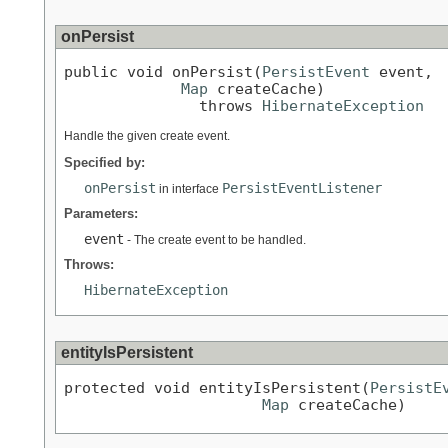
onPersist
public void onPersist(
PersistEvent
 event,

Map
 createCache)

               throws 
HibernateException
Handle the given create event.
Specified by:
onPersist
PersistEventListener
in interface
Parameters:
event
- The create event to be handled.
Throws:
HibernateException
entityIsPersistent
protected void entityIsPersistent(
PersistE
Map
 createCache)