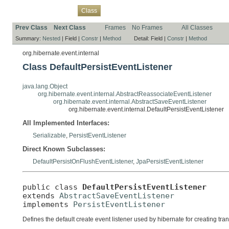
Overview
Package
Use
Tree
Deprecated
Index
Help
Class
Prev Class
Next Class
Frames
No Frames
All Classes
Summary:
Nested
|
Field |
Constr
|
Method
Detail:
Field |
Constr
|
Method
org.hibernate.event.internal
Class DefaultPersistEventListener
java.lang.Object
org.hibernate.event.internal.AbstractReassociateEventListener
org.hibernate.event.internal.AbstractSaveEventListener
org.hibernate.event.internal.DefaultPersistEventListener
All Implemented Interfaces:
Serializable
,
PersistEventListener
Direct Known Subclasses:
DefaultPersistOnFlushEventListener
,
JpaPersistEventListener
public class 
DefaultPersistEventListener
extends 
AbstractSaveEventListener
implements 
PersistEventListener
Defines the default create event listener used by hibernate for creating tra