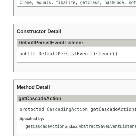
clone
,
equals
,
finalize
,
getClass
,
hashCode
,
not
Constructor Detail
DefaultPersistEventListener
public DefaultPersistEventListener()
Method Detail
getCascadeAction
protected 
CascadingAction
 getCascadeAction
Specified by:
getCascadeAction
AbstractSaveEventListen
in class