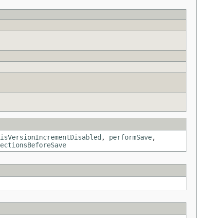
isVersionIncrementDisabled
,
performSave
,
ectionsBeforeSave