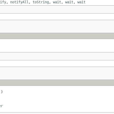
ify
,
notifyAll
,
toString
,
wait
,
wait
,
wait
()
er