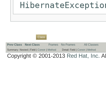
HibernateExceptio
Overview
Package
Use
Tree
Deprecated
Index
Help
Class
Prev Class
Next Class
Frames
No Frames
All Classes
Summary:
Nested |
Field |
Constr
|
Method
Detail:
Field |
Constr
|
Method
Copyright © 2001-2013
Red Hat, Inc.
Al