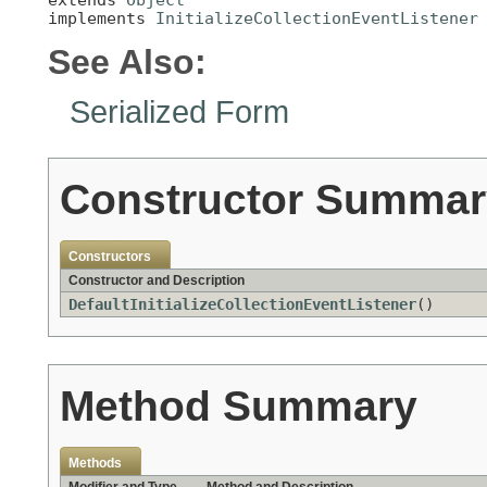
implements 
InitializeCollectionEventListener
See Also:
Serialized Form
Constructor Summar
Constructors
Constructor and Description
DefaultInitializeCollectionEventListener
()
Method Summary
Methods