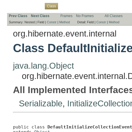
Overview
Package
Use
Tree
Deprecated
Index
Help
Class
Prev Class
Next Class
Frames
No Frames
All Classes
Summary:
Nested |
Field |
Constr
|
Method
Detail:
Field |
Constr
|
Method
org.hibernate.event.internal
Class DefaultInitiali
java.lang.Object
org.hibernate.event.internal.D
All Implemented Interface
Serializable
,
InitializeCollect
public class 
DefaultInitializeCollectionEven
extends 
Object