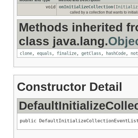
Modifier and Type
Method and Description
void
onInitializeCollection
(
Initializ
called by a collection that wants to initiali
Methods inherited f
class java.lang.
Obje
clone
,
equals
,
finalize
,
getClass
,
hashCode
,
not
Constructor Detail
DefaultInitializeColl
public DefaultInitializeCollectionEventLis