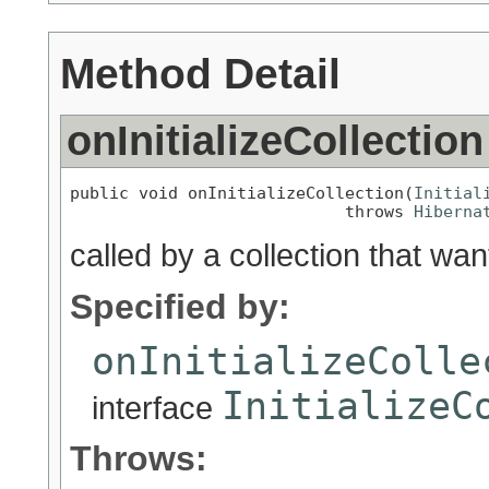
Method Detail
onInitializeCollection
public void onInitializeCollection(
Initial
                            throws 
Hiberna
called by a collection that wants
Specified by:
onInitializeColle
InitializeC
interface
Throws: