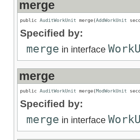
merge
public 
AuditWorkUnit
 merge(
AddWorkUnit
 sec
Specified by:
merge
Work
in interface
merge
public 
AuditWorkUnit
 merge(
ModWorkUnit
 sec
Specified by:
merge
Work
in interface