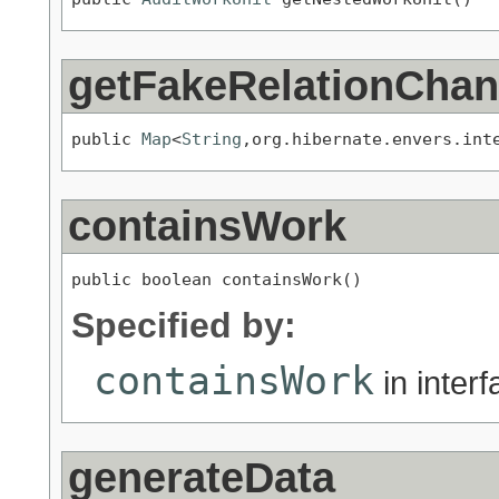
getFakeRelationCha
public 
Map
<
String
,org.hibernate.envers.int
containsWork
public boolean containsWork()
Specified by:
containsWork
in inter
generateData