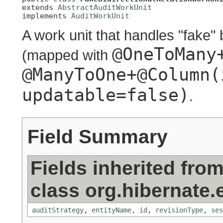
extends 
AbstractAuditWorkUnit
implements 
AuditWorkUnit
A work unit that handles "fake" 
@OneToMany
(mapped with
@ManyToOne+@Column(
updatable=false)
.
Field Summary
Fields inherited fro
class org.hibernate.
auditStrategy
,
entityName
,
id
,
revisionType
,
ses