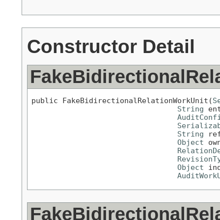
Constructor Detail
FakeBidirectionalRel
public FakeBidirectionalRelationWorkUnit(
S
String
 en
AuditConf
Serializa
String
 re
Object
 ow
RelationD
RevisionT
Object
 ind
AuditWork
FakeBidirectionalRel