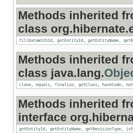
Methods inherited f
class org.hibernate.
fillDataWithId
,
getEntityId
,
getEntityName
,
getR
Methods inherited f
class java.lang.
Obje
clone
,
equals
,
finalize
,
getClass
,
hashCode
,
not
Methods inherited f
interface org.hibern
getEntityId
,
getEntityName
,
getRevisionType
,
isP