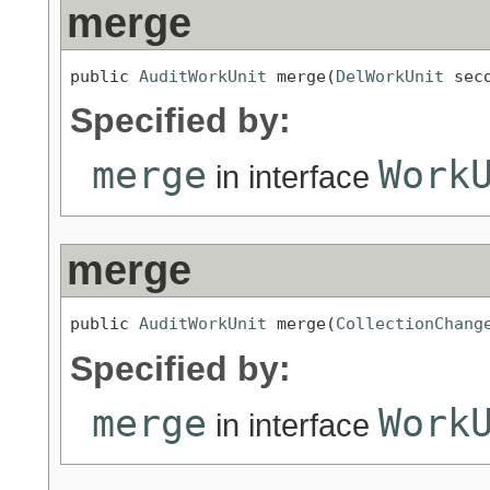
merge
public 
AuditWorkUnit
 merge(
DelWorkUnit
 sec
Specified by:
merge
Work
in interface
merge
public 
AuditWorkUnit
 merge(
CollectionChang
Specified by:
merge
Work
in interface