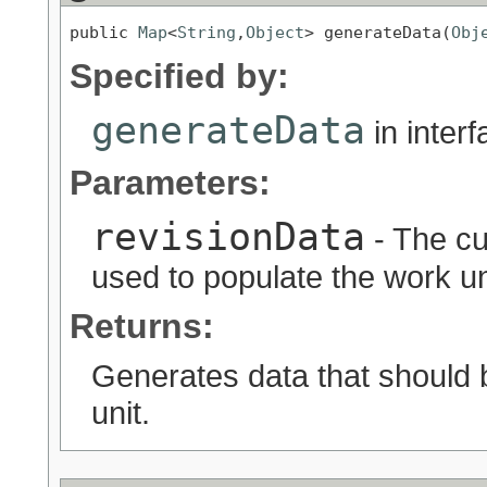
public 
Map
<
String
,
Object
> generateData(
Obj
Specified by:
generateData
in inter
Parameters:
revisionData
- The cu
used to populate the work uni
Returns:
Generates data that should 
unit.