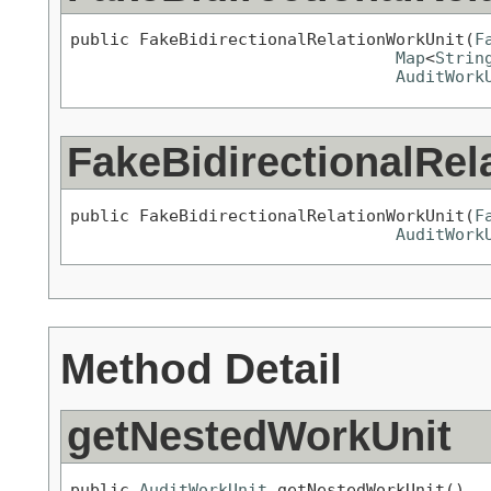
public FakeBidirectionalRelationWorkUnit(
F
Map
<
Strin
AuditWork
FakeBidirectionalRel
public FakeBidirectionalRelationWorkUnit(
F
AuditWork
Method Detail
getNestedWorkUnit
public 
AuditWorkUnit
 getNestedWorkUnit()