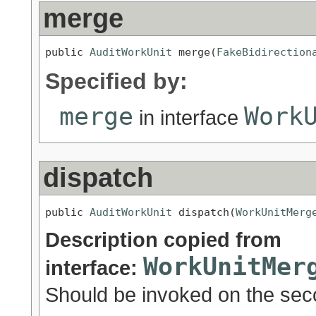
merge
public 
AuditWorkUnit
 merge(
FakeBidirection
Specified by:
merge
Work
in interface
dispatch
public 
AuditWorkUnit
 dispatch(
WorkUnitMerg
Description copied from
WorkUnitMer
interface:
Should be invoked on the sec