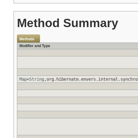
Method Summary
Methods
Modifier and Type
Map
<
String
,org.hibernate.envers.internal.synchro