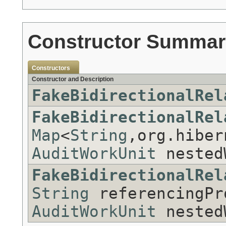
Constructor Summar
Constructors
Constructor and Description
FakeBidirectionalRel
FakeBidirectionalRel
Map
<
String
,org.hiber
AuditWorkUnit
nested
FakeBidirectionalRel
String
referencingPr
AuditWorkUnit
nested