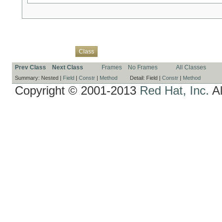
Overview
Package
Use
Tree
Deprecated
Index
Help
Class
Prev Class
Next Class
Frames
No Frames
All Classes
Summary:
Nested |
Field
|
Constr
|
Method
Detail:
Field |
Constr
|
Method
Copyright © 2001-2013
Red Hat, Inc.
Al