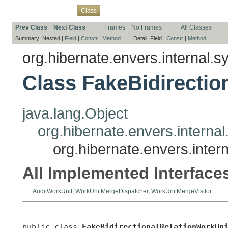
Overview
Package
Use
Tree
Deprecated
Index
Help
Class
Prev Class
Next Class
Frames
No Frames
All Classes
Summary:
Nested |
Field
|
Constr
|
Method
Detail:
Field |
Constr
|
Method
org.hibernate.envers.internal.s
Class FakeBidirectio
java.lang.Object
org.hibernate.envers.interna
org.hibernate.envers.inter
All Implemented Interface
AuditWorkUnit
,
WorkUnitMergeDispatcher
,
WorkUnitMergeVisitor
public class 
FakeBidirectionalRelationWorkUn