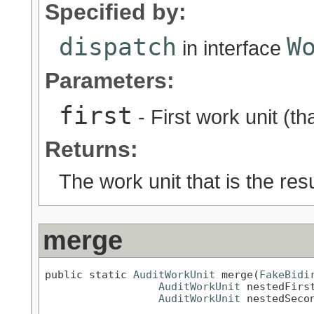
Specified by:
dispatch
W
in interface
Parameters:
first
- First work unit (th
Returns:
The work unit that is the res
merge
public static 
AuditWorkUnit
 merge(
FakeBidi
AuditWorkUnit
 nestedFirst
AuditWorkUnit
 nestedSeco