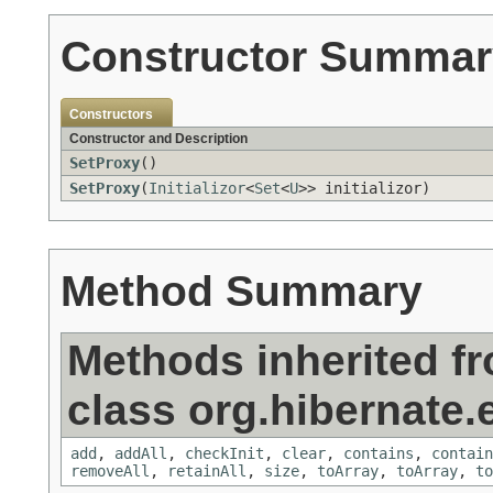
Constructor Summar
Constructors
Constructor and Description
SetProxy
()
SetProxy
(
Initializor
<
Set
<
U
>> initializor)
Method Summary
Methods inherited f
class org.hibernate.e
add
,
addAll
,
checkInit
,
clear
,
contains
,
contain
removeAll
,
retainAll
,
size
,
toArray
,
toArray
,
to