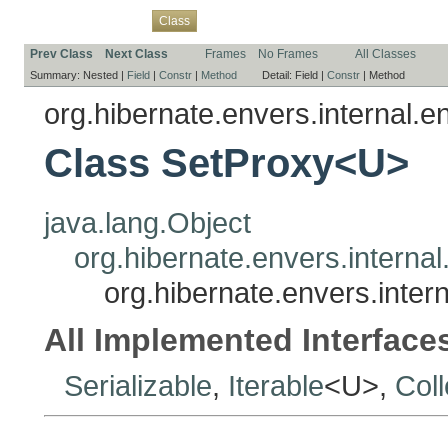
Overview
Package
Use
Tree
Deprecated
Index
Help
Class
Prev Class
Next Class
Frames
No Frames
All Classes
Summary:
Nested |
Field
|
Constr
|
Method
Detail:
Field |
Constr
|
Method
org.hibernate.envers.internal.en
Class SetProxy<U>
java.lang.Object
org.hibernate.envers.internal
org.hibernate.envers.inter
All Implemented Interface
Serializable
,
Iterable
<U>,
Coll