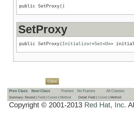
public SetProxy()
SetProxy
public SetProxy(
Initializor
<
Set
<
U
>> initia
Overview
Package
Use
Tree
Deprecated
Index
Help
Class
Prev Class
Next Class
Frames
No Frames
All Classes
Summary:
Nested |
Field
|
Constr
|
Method
Detail:
Field |
Constr
|
Method
Copyright © 2001-2013
Red Hat, Inc.
Al