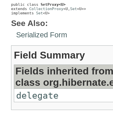
public class 
SetProxy<U>
extends 
CollectionProxy
<U,
Set
<U>>

implements 
Set
<U>
See Also:
Serialized Form
Field Summary
Fields inherited fro
class org.hibernate.e
delegate