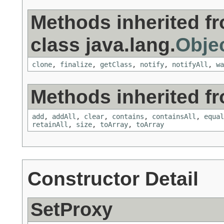
Methods inherited f
class java.lang.
Obje
clone
,
finalize
,
getClass
,
notify
,
notifyAll
,
wa
Methods inherited fro
add
,
addAll
,
clear
,
contains
,
containsAll
,
equal
retainAll
,
size
,
toArray
,
toArray
Constructor Detail
SetProxy