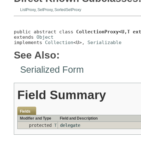
ListProxy
,
SetProxy
,
SortedSetProxy
public abstract class 
CollectionProxy<U,T ex
extends 
Object
implements 
Collection
<U>, 
Serializable
See Also:
Serialized Form
Field Summary
Fields
Modifier and Type
Field and Description
protected
T
delegate