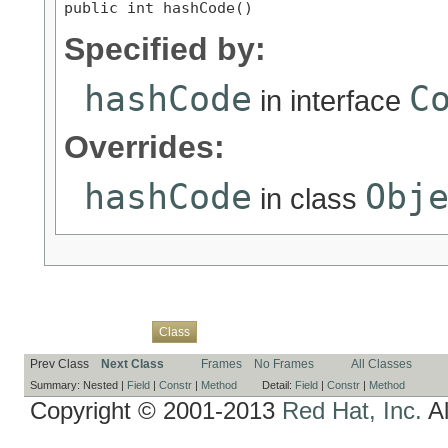
public int hashCode()
Specified by:
hashCode
C
in interface
Overrides:
hashCode
Obj
in class
Overview
Package
Use
Tree
Deprecated
Index
Help
Class
Prev Class
Next Class
Frames
No Frames
All Classes
Summary:
Nested |
Field
|
Constr
|
Method
Detail:
Field
|
Constr
|
Method
Copyright © 2001-2013
Red Hat, Inc.
Al