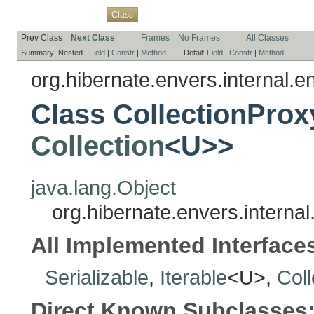
Overview
Package
Use
Tree
Deprecated
Index
Help
Class
Prev Class
Next Class
Frames
No Frames
All Classes
Summary:
Nested |
Field
|
Constr
|
Method
Detail:
Field
|
Constr
|
Method
org.hibernate.envers.internal.en
Class CollectionProx
Collection
<U>>
java.lang.Object
org.hibernate.envers.internal
All Implemented Interface
Serializable
,
Iterable
<U>,
Coll
Direct Known Subclasses