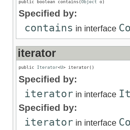
public boolean contains(
Object
 o)
Specified by:
contains
C
in interface
iterator
public 
Iterator
<
U
> iterator()
Specified by:
iterator
I
in interface
Specified by:
iterator
C
in interface