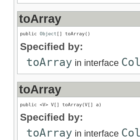
toArray
public 
Object
[] toArray()
Specified by:
toArray
Co
in interface
toArray
public <V> V[] toArray(V[] a)
Specified by:
toArray
Co
in interface