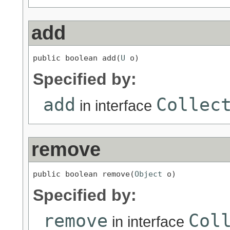
add
public boolean add(
U
 o)
Specified by:
add
Collec
in interface
remove
public boolean remove(
Object
 o)
Specified by:
remove
Col
in interface