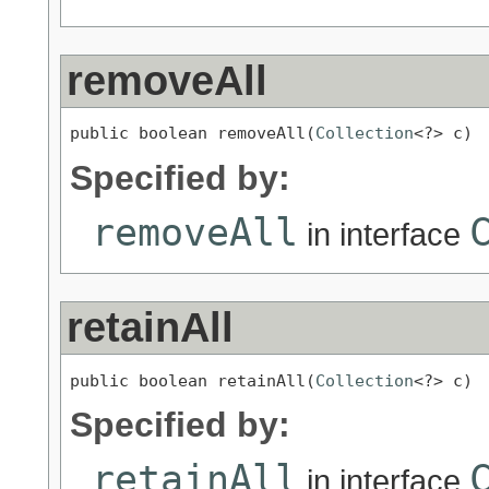
removeAll
public boolean removeAll(
Collection
<?> c)
Specified by:
removeAll
in interface
retainAll
public boolean retainAll(
Collection
<?> c)
Specified by:
retainAll
in interface