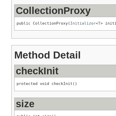
CollectionProxy
public CollectionProxy(
Initializor
<
T
> init
Method Detail
checkInit
protected void checkInit()
size