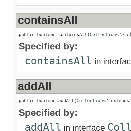
containsAll
public boolean containsAll(
Collection
<?> c
Specified by:
containsAll
in interfa
addAll
public boolean addAll(
Collection
<? extends
Specified by:
addAll
Col
in interface