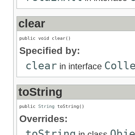
clear
public void clear()
Specified by:
clear
Coll
in interface
toString
public 
String
 toString()
Overrides:
toString
Obj
in class