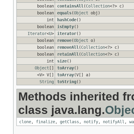
boolean
containsAll
(
Collection
<?> c)
boolean
equals
(
Object
obj)
int
hashCode
()
boolean
isEmpty
()
Iterator
<
U
>
iterator
()
boolean
remove
(
Object
o)
boolean
removeAll
(
Collection
<?> c)
boolean
retainAll
(
Collection
<?> c)
int
size
()
Object
[]
toArray
()
<V> V[]
toArray
(V[] a)
String
toString
()
Methods inherited f
class java.lang.
Obje
clone
,
finalize
,
getClass
,
notify
,
notifyAll
,
wa