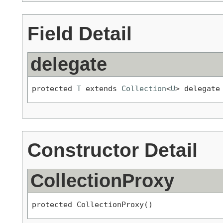
Field Detail
delegate
protected 
T
 extends 
Collection
<
U
> delegate
Constructor Detail
CollectionProxy
protected CollectionProxy()