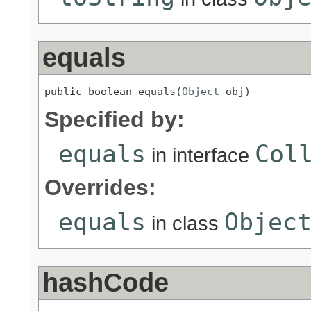
equals
public boolean equals(
Object
 obj)
Specified by:
equals
Col
in interface
Overrides:
equals
Objec
in class
hashCode