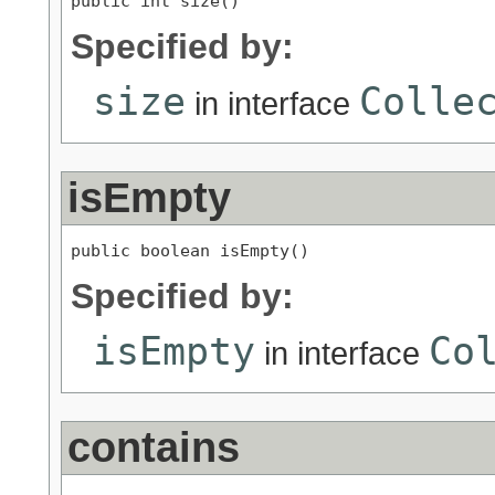
public int size()
Specified by:
size
Colle
in interface
isEmpty
public boolean isEmpty()
Specified by:
isEmpty
Co
in interface
contains