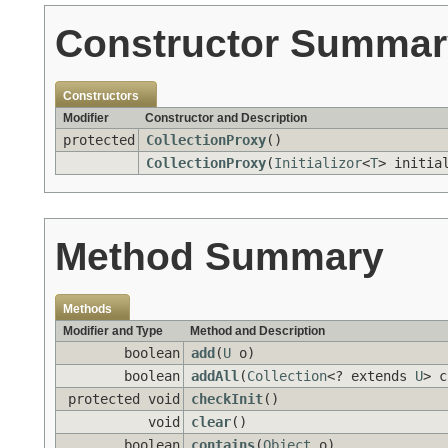
Constructor Summar
Constructors
Modifier
Constructor and Description
protected
CollectionProxy
()
CollectionProxy
(
Initializor
<
T
> initia
Method Summary
Methods
Modifier and Type
Method and Description
boolean
add
(
U
o)
boolean
addAll
(
Collection
<? extends
U
> c
protected void
checkInit
()
void
clear
()
boolean
contains
(
Object
o)