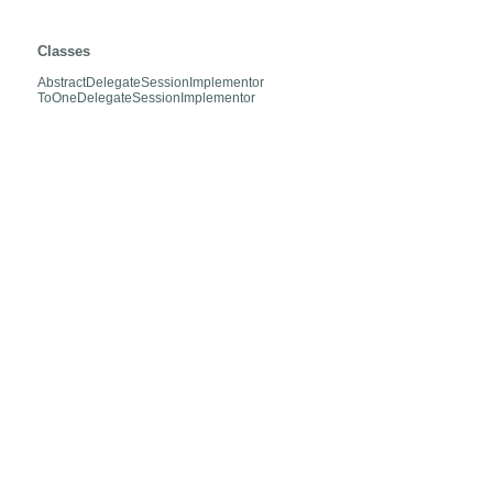
org.hibernate.envers.internal.entities.mapper.relation.lazy
Classes
AbstractDelegateSessionImplementor
ToOneDelegateSessionImplementor