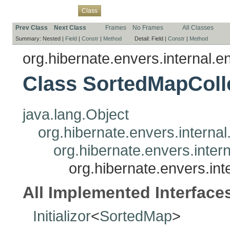
Overview
Package
Use
Tree
Deprecated
Index
Help
Class
Prev Class
Next Class
Frames
No Frames
All Classes
Summary:
Nested |
Field
|
Constr
|
Method
Detail:
Field |
Constr
|
Method
org.hibernate.envers.internal.ent
Class SortedMapCollec
java.lang.Object
org.hibernate.envers.internal.e
org.hibernate.envers.interna
org.hibernate.envers.inte
All Implemented Interface
Initializor
<
SortedMap
>