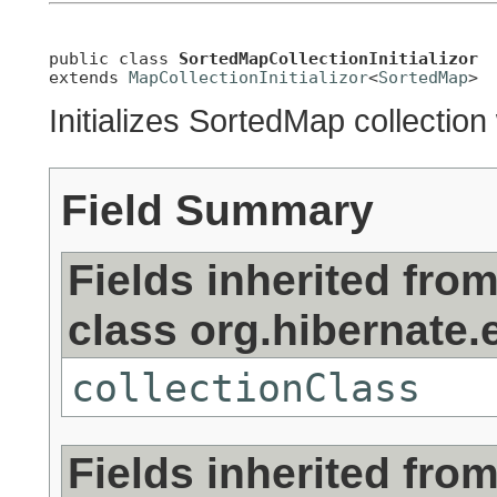
public class 
SortedMapCollectionInitializor
extends 
MapCollectionInitializor
<
SortedMap
>
Initializes SortedMap collectio
Field Summary
Fields inherited fro
class org.hibernate.e
collectionClass
Fields inherited fro