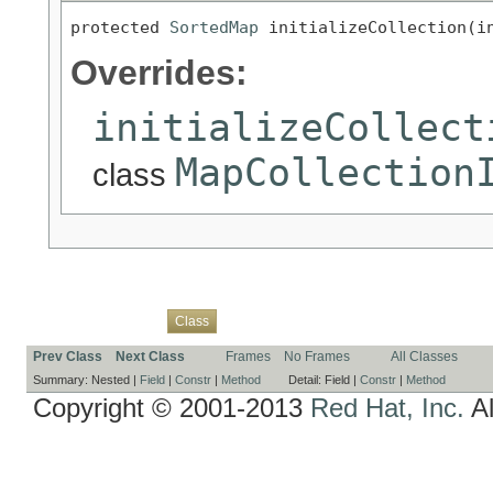
protected 
SortedMap
 initializeCollection(i
Overrides:
initializeCollect
MapCollection
class
Overview
Package
Use
Tree
Deprecated
Index
Help
Class
Prev Class
Next Class
Frames
No Frames
All Classes
Summary:
Nested |
Field
|
Constr
|
Method
Detail:
Field |
Constr
|
Method
Copyright © 2001-2013
Red Hat, Inc.
Al