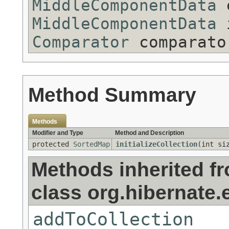
MiddleComponentData
e
MiddleComponentData
i
Comparator
comparato
Method Summary
Methods
Modifier and Type
Method and Description
protected
SortedMap
initializeCollection
(int si
Methods inherited f
class org.hibernate.e
addToCollection