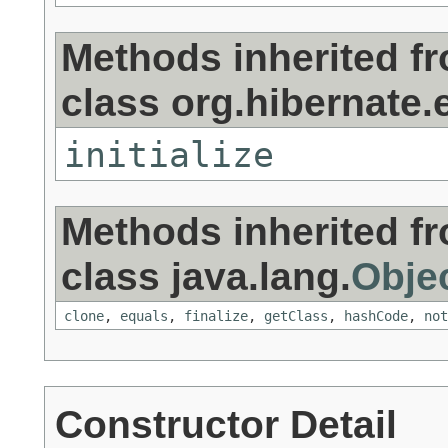
Methods inherited f
class org.hibernate.e
initialize
Methods inherited f
class java.lang.
Obje
clone
,
equals
,
finalize
,
getClass
,
hashCode
,
not
Constructor Detail