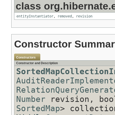
class org.hibernate.e
entityInstantiator
,
removed
,
revision
Constructor Summar
Constructors
Constructor and Description
SortedMapCollectionI
AuditReaderImplement
RelationQueryGenerat
Number
revision, boo
SortedMap
> collectio