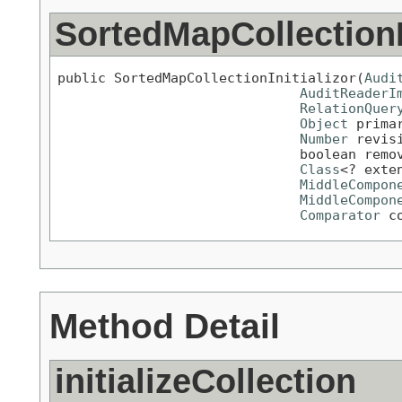
SortedMapCollectionIn
public SortedMapCollectionInitializor(
Audi
AuditReaderI
RelationQuer
Object
 primar
Number
 revisi
                              boolean remov
Class
<? exte
MiddleCompon
MiddleCompon
Comparator
 c
Method Detail
initializeCollection