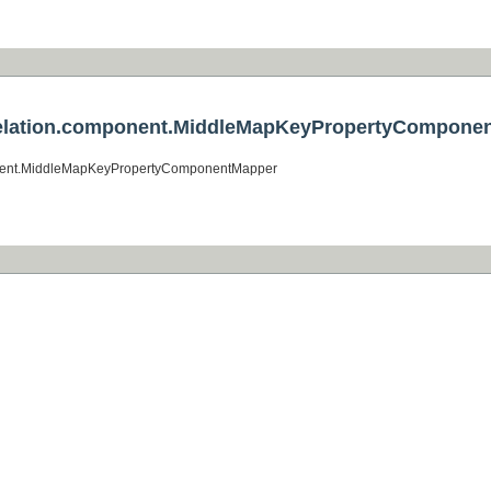
er.relation.component.MiddleMapKeyPropertyCompone
omponent.MiddleMapKeyPropertyComponentMapper