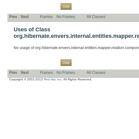
Overview
Package
Class
Tree
Deprecated
Index
Help
Use
Prev
Next
Frames
No Frames
All Classes
Uses of Class
org.hibernate.envers.internal.entities.mapp
No usage of org.hibernate.envers.internal.entities.mapper.relation.c
Overview
Package
Class
Tree
Deprecated
Index
Help
Use
Prev
Next
Frames
No Frames
All Classes
Copyright © 2001-2013
Red Hat, Inc.
All Rights Reserved.