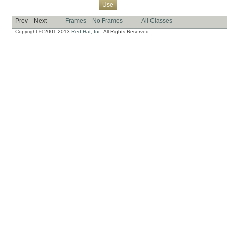
Overview
Package
Class
Tree
Deprecated
Index
Help
Use
Prev
Next
Frames
No Frames
All Classes
Copyright © 2001-2013
Red Hat, Inc.
All Rights Reserved.