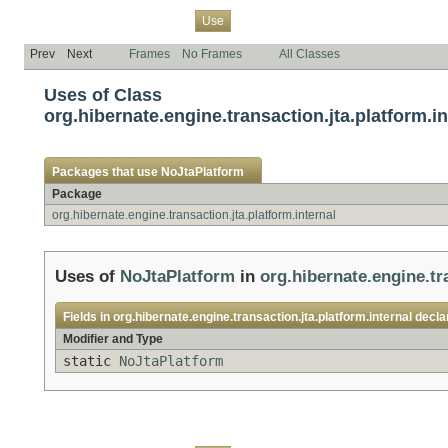
Overview
Package
Class
Tree
Deprecated
Index
Help
Use
Prev
Next
Frames
No Frames
All Classes
Uses of Class
org.hibernate.engine.transaction.jta.platform.i
Packages that use
NoJtaPlatform
Package
org.hibernate.engine.transaction.jta.platform.internal
Uses of
NoJtaPlatform
in
org.hibernate.engine.tr
Fields in
org.hibernate.engine.transaction.jta.platform.internal
decla
Modifier and Type
static
NoJtaPlatform