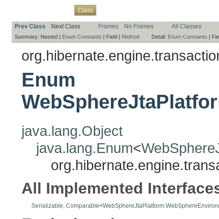
Overview
Package
Use
Tree
Deprecated
Index
Help
Class
Prev Class
Next Class
Frames
No Frames
All Classes
Summary:
Nested |
Enum Constants
|
Field |
Method
Detail:
Enum Constants
|
Fie
org.hibernate.engine.transaction
Enum
WebSphereJtaPlatfo
java.lang.Object
java.lang.Enum
<
WebSphereJ
org.hibernate.engine.tran
All Implemented Interface
Serializable
,
Comparable
<
WebSphereJtaPlatform.WebSphereEnviron