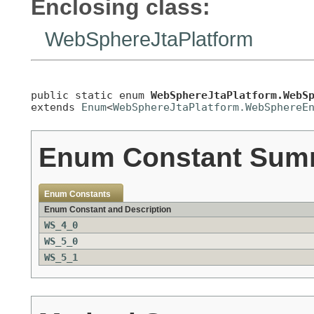
Enclosing class:
WebSphereJtaPlatform
public static enum 
WebSphereJtaPlatform.WebS
extends 
Enum
<
WebSphereJtaPlatform.WebSphereE
Enum Constant Sum
Enum Constants
Enum Constant and Description
WS_4_0
WS_5_0
WS_5_1