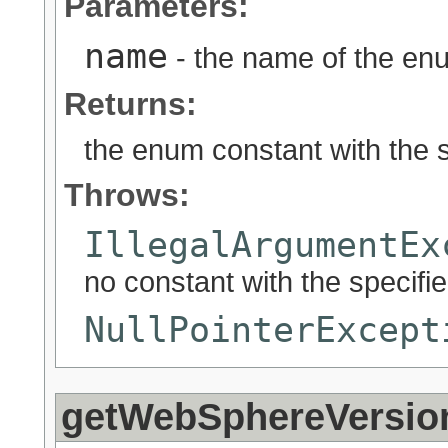
Parameters:
name
- the name of the enu
Returns:
the enum constant with the 
Throws:
IllegalArgumentEx
no constant with the specif
NullPointerExcept
getWebSphereVersio