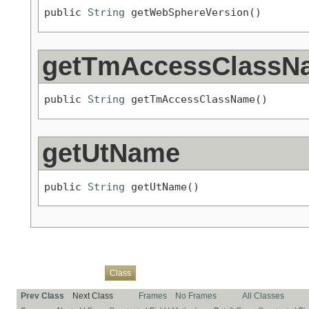
public 
String
 getWebSphereVersion()
getTmAccessClassN
public 
String
 getTmAccessClassName()
getUtName
public 
String
 getUtName()
Overview
Package
Use
Tree
Deprecated
Index
Help
Class
Prev Class
Next Class
Frames
No Frames
All Classes