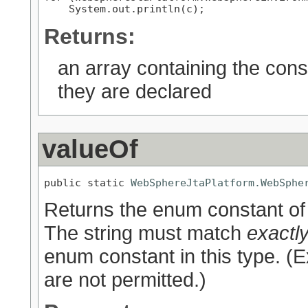
Returns:
an array containing the cons
they are declared
valueOf
public static 
WebSphereJtaPlatform.WebSphe
Returns the enum constant of 
The string must match
exactl
enum constant in this type. (
are not permitted.)