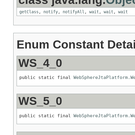
getClass
,
notify
,
notifyAll
,
wait
,
wait
,
wait
Enum Constant Detai
WS_4_0
public static final 
WebSphereJtaPlatform.W
WS_5_0
public static final 
WebSphereJtaPlatform.W