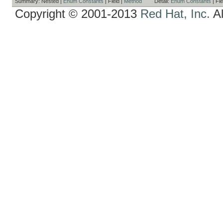
Summary:
Nested |
Enum Constants
|
Field |
Method
Detail:
Enum Constants
|
Fie
Copyright © 2001-2013
Red Hat, Inc.
Al