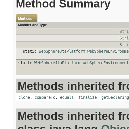
Method Summary
Methods
Modifier and Type
Stri
Stri
Stri
static
WebSphereJtaPlatform.WebSphereEnvironme
static
WebSphereJtaPlatform.WebSphereEnvironment
Methods inherited fr
clone
,
compareTo
,
equals
,
finalize
,
getDeclaring
Methods inherited f
class java.lang.
Obje