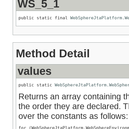
WS_5_1
public static final 
WebSphereJtaPlatform.W
Method Detail
values
public static 
WebSphereJtaPlatform.WebSphe
Returns an array containing th
the order they are declared. 
over the constants as follows:
for (WebSphereJtaPlatform.WebSphereEnvironm