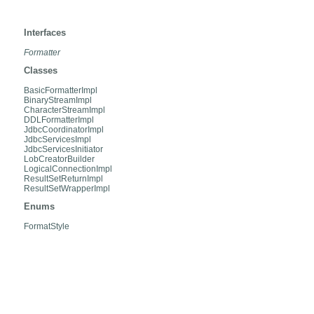
org.hibernate.engine.jdbc.internal
Interfaces
Formatter
Classes
BasicFormatterImpl
BinaryStreamImpl
CharacterStreamImpl
DDLFormatterImpl
JdbcCoordinatorImpl
JdbcServicesImpl
JdbcServicesInitiator
LobCreatorBuilder
LogicalConnectionImpl
ResultSetReturnImpl
ResultSetWrapperImpl
Enums
FormatStyle