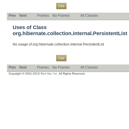
Overview
Package
Class
Tree
Deprecated
Index
Help
Use
Prev
Next
Frames
No Frames
All Classes
Uses of Class
org.hibernate.collection.internal.PersistentList
No usage of org.hibernate.collection.internal.PersistentList
Overview
Package
Class
Tree
Deprecated
Index
Help
Use
Prev
Next
Frames
No Frames
All Classes
Copyright © 2001-2013
Red Hat, Inc.
All Rights Reserved.