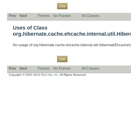
Overview
Package
Class
Tree
Deprecated
Index
Help
Use
Prev
Next
Frames
No Frames
All Classes
Uses of Class
org.hibernate.cache.ehcache.internal.util.Hibe
No usage of org.hibernate.cache.ehcache.internal.util.HibernateEhcacheUt
Overview
Package
Class
Tree
Deprecated
Index
Help
Use
Prev
Next
Frames
No Frames
All Classes
Copyright © 2001-2013
Red Hat, Inc.
All Rights Reserved.