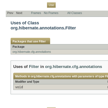
Overview
Package
Class
Tree
Deprecated
Index
Help
Use
Prev
Next
Frames
No Frames
All Classes
Uses of Class
org.hibernate.annotations.Filter
Packages that use
Filter
Package
org.hibernate.cfg.annotations
Uses of
Filter
in
org.hibernate.cfg.annotations
Methods in
org.hibernate.cfg.annotations
with parameters of type
Fi
Modifier and Type
void