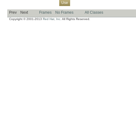
Overview
Package
Class
Tree
Deprecated
Index
Help
Use
Prev
Next
Frames
No Frames
All Classes
Copyright © 2001-2013
Red Hat, Inc.
All Rights Reserved.