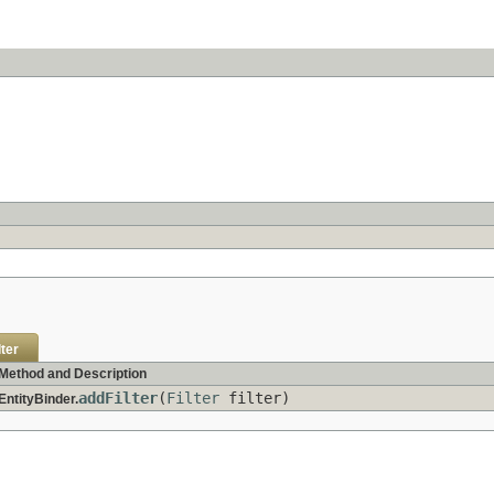
lter
Method and Description
addFilter
(
Filter
filter)
EntityBinder.