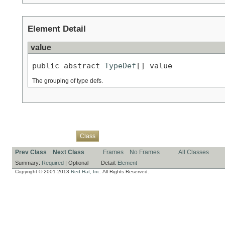
Element Detail
value
public abstract 
TypeDef
[] value
The grouping of type defs.
Overview
Package
Use
Tree
Deprecated
Index
Help
Class
Prev Class
Next Class
Frames
No Frames
All Classes
Summary:
Required
|
Optional
Detail:
Element
Copyright © 2001-2013
Red Hat, Inc.
All Rights Reserved.