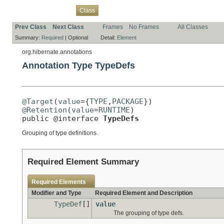
Overview
Package
Use
Tree
Deprecated
Index
Help
Class
Prev Class
Next Class
Frames
No Frames
All Classes
Summary:
Required
|
Optional
Detail:
Element
org.hibernate.annotations
Annotation Type TypeDefs
@Target
(
value
={
TYPE
,
PACKAGE
@Retention
(
value
=
RUNTIME
)

public @interface 
TypeDefs
Grouping of type definitions.
Required Element Summary
Required Elements
Modifier and Type
Required Element and Description
TypeDef
[]
value
The grouping of type defs.