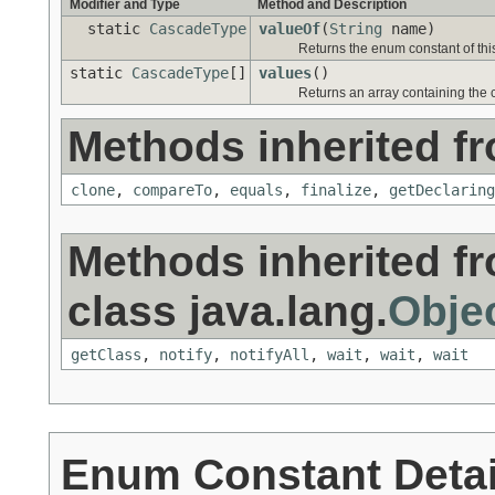
Modifier and Type
Method and Description
static
CascadeType
valueOf
(
String
name)
Returns the enum constant of thi
static
CascadeType
[]
values
()
Returns an array containing the c
Methods inherited fr
clone
,
compareTo
,
equals
,
finalize
,
getDeclaring
Methods inherited f
class java.lang.
Obje
getClass
,
notify
,
notifyAll
,
wait
,
wait
,
wait
Enum Constant Detai