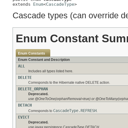
extends 
Enum
<
CascadeType
>
Cascade types (can override de
Enum Constant Sum
Enum Constants
Enum Constant and Description
ALL
Includes all types listed here.
DELETE
Corresponds to the Hibernate native DELETE action.
DELETE_ORPHAN
Deprecated.
use @OneToOne(orphanRemoval=true) or @OneToMany(orpha
DETACH
CascadeType.REFRESH
Corresponds to
.
EVICT
Deprecated.
use javax.persistence.CascadeType.DETACH