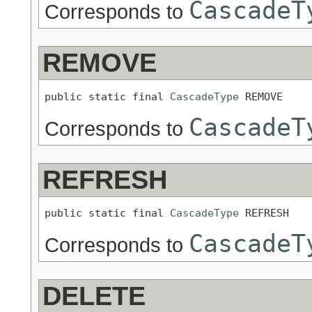
CascadeT
Corresponds to
REMOVE
public static final 
CascadeType
 REMOVE
CascadeT
Corresponds to
REFRESH
public static final 
CascadeType
 REFRESH
CascadeT
Corresponds to
DELETE