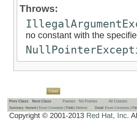
Throws:
IllegalArgumentEx
no constant with the specif
NullPointerExcept
Overview
Package
Use
Tree
Deprecated
Index
Help
Class
Prev Class
Next Class
Frames
No Frames
All Classes
Summary:
Nested |
Enum Constants
|
Field |
Method
Detail:
Enum Constants
|
Fie
Copyright © 2001-2013
Red Hat, Inc.
Al