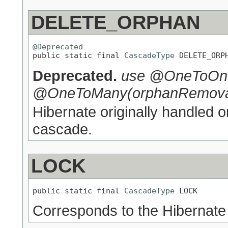
DELETE_ORPHAN
@Deprecated

public static final 
CascadeType
 DELETE_ORP
Deprecated.
use @OneToOne
@OneToMany(orphanRemoval
Hibernate originally handled 
cascade.
LOCK
public static final 
CascadeType
 LOCK
Corresponds to the Hibernate