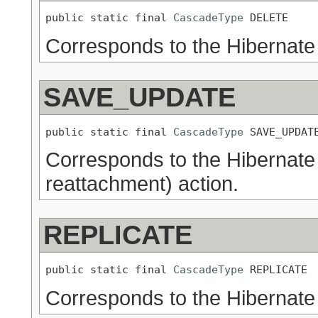
public static final 
CascadeType
 DELETE
Corresponds to the Hibernate
SAVE_UPDATE
public static final 
CascadeType
 SAVE_UPDAT
Corresponds to the Hibernat
reattachment) action.
REPLICATE
public static final 
CascadeType
 REPLICATE
Corresponds to the Hibernate