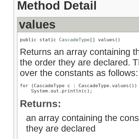
Method Detail
values
public static 
CascadeType
[] values()
Returns an array containing th
the order they are declared. 
over the constants as follows:
for (CascadeType c : CascadeType.values())

Returns:
an array containing the cons
they are declared