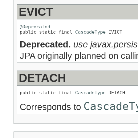
EVICT
@Deprecated

public static final 
CascadeType
 EVICT
Deprecated.
use javax.pers
JPA originally planned on ca
DETACH
public static final 
CascadeType
 DETACH
CascadeT
Corresponds to