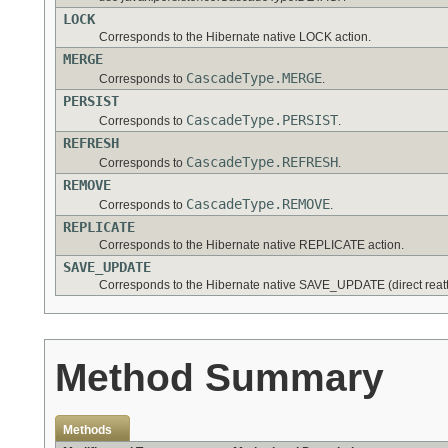
LOCK
Corresponds to the Hibernate native LOCK action.
MERGE
CascadeType.MERGE
Corresponds to
.
PERSIST
CascadeType.PERSIST
Corresponds to
.
REFRESH
CascadeType.REFRESH
Corresponds to
.
REMOVE
CascadeType.REMOVE
Corresponds to
.
REPLICATE
Corresponds to the Hibernate native REPLICATE action.
SAVE_UPDATE
Corresponds to the Hibernate native SAVE_UPDATE (direct reatt
Method Summary
Methods