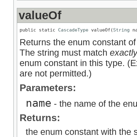
valueOf
public static 
CascadeType
 valueOf(
String
 n
Returns the enum constant of 
The string must match
exactl
enum constant in this type. (
are not permitted.)
Parameters:
name
- the name of the enu
Returns:
the enum constant with the 