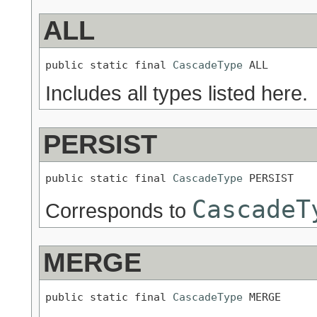
ALL
public static final 
CascadeType
 ALL
Includes all types listed here.
PERSIST
public static final 
CascadeType
 PERSIST
CascadeT
Corresponds to
MERGE
public static final 
CascadeType
 MERGE