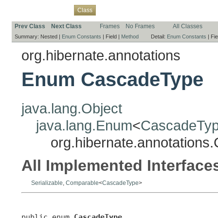
Overview
Package
Use
Tree
Deprecated
Index
Help
Class
Prev Class
Next Class
Frames
No Frames
All Classes
Summary:
Nested |
Enum Constants
|
Field |
Method
Detail:
Enum Constants
|
Fie
org.hibernate.annotations
Enum CascadeType
java.lang.Object
java.lang.Enum
<
CascadeTy
org.hibernate.annotation
All Implemented Interface
Serializable
,
Comparable
<
CascadeType
>
public enum 
CascadeType