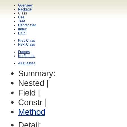
Overview
Package
Class
Use
Tree
Deprecated
Index
Help
Prev Class
Next Class
Frames
No Frames
All Classes
Summary:
Nested |
Field |
Constr |
Method
Detail: