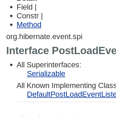
Field |
Constr |
Method
org.hibernate.event.spi
Interface PostLoadEve
All Superinterfaces:
Serializable
All Known Implementing Clas
DefaultPostLoadEventList