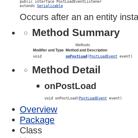
public interface 
PostLoadEventListener
extends 
Serializable
Occurs after an an entity insta
Method Summary
Methods
Modifier and Type
Method and Description
void
onPostLoad
(
PostLoadEvent
event)
Method Detail
onPostLoad
void onPostLoad(
PostLoadEvent
 event)
Overview
Package
Class