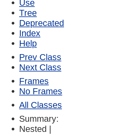
Use
Tree
Deprecated
Index
Help
Prev Class
Next Class
Frames
No Frames
All Classes
Summary:
Nested |