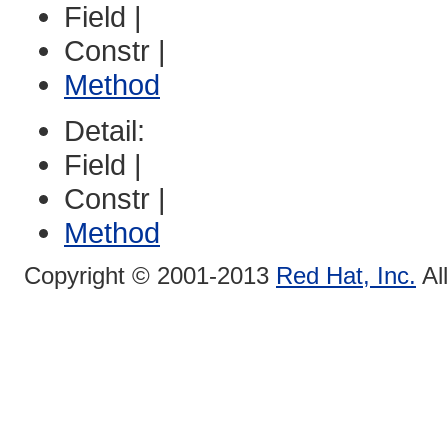
Field |
Constr |
Method
Detail:
Field |
Constr |
Method
Copyright © 2001-2013
Red Hat, Inc.
Al