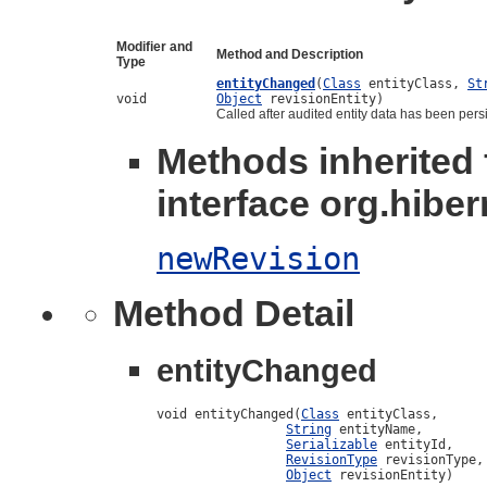
Modifier and
Method and Description
Type
entityChanged
(
Class
entityClass,
St
void
Object
revisionEntity)
Called after audited entity data has been pers
Methods inherited
interface org.hiber
newRevision
Method Detail
entityChanged
void entityChanged(
Class
 entityClass,

String
 entityName,

Serializable
 entityId,

RevisionType
 revisionType,

Object
 revisionEntity)