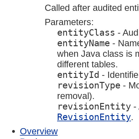
Called after audited ent
Parameters:
entityClass
- Audi
entityName
- Name 
when Java class is m
different tables.
entityId
- Identifie
revisionType
- Mo
removal).
revisionEntity
- 
RevisionEntity
.
Overview