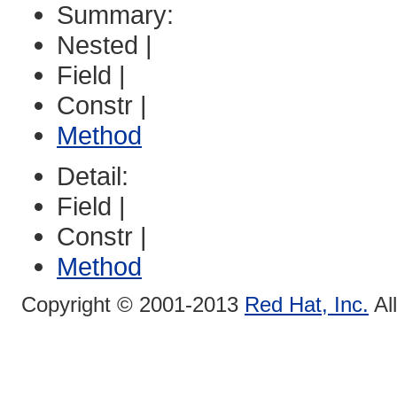
Summary:
Nested |
Field |
Constr |
Method
Detail:
Field |
Constr |
Method
Copyright © 2001-2013
Red Hat, Inc.
Al