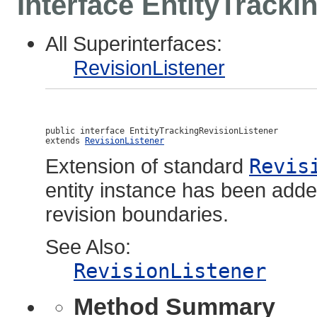
Interface EntityTracki
All Superinterfaces:
RevisionListener
public interface 
EntityTrackingRevisionListener
extends 
RevisionListener
Extension of standard
Revis
entity instance has been adde
revision boundaries.
See Also:
RevisionListener
Method Summary