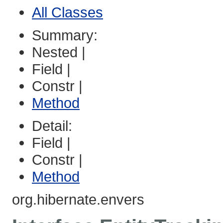
All Classes
Summary:
Nested |
Field |
Constr |
Method
Detail:
Field |
Constr |
Method
org.hibernate.envers