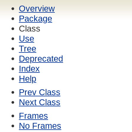
Overview
Package
Class
Use
Tree
Deprecated
Index
Help
Prev Class
Next Class
Frames
No Frames