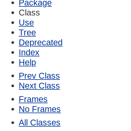
Package
Class
Use
Tree
Deprecated
Index
Help
Prev Class
Next Class
Frames
No Frames
All Classes