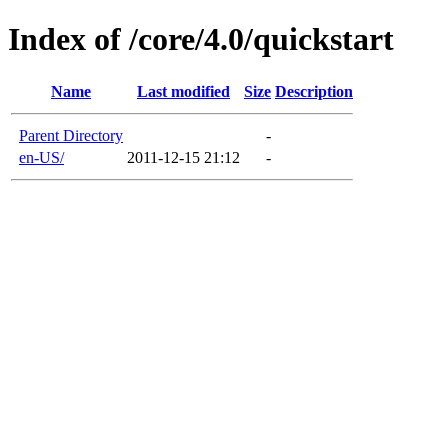
Index of /core/4.0/quickstart
Name
Last modified
Size
Description
Parent Directory
-
en-US/
2011-12-15 21:12
-