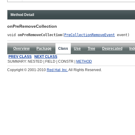
Method Detail
onPreRemoveCollection
void 
onPreRemoveCollection
(
PreCollectionRemoveEvent
 event)
Overview
Package
Class
Use
Tree
Deprecated
Ind
PREV CLASS
NEXT CLASS
SUMMARY: NESTED | FIELD | CONSTR |
METHOD
Copyright © 2001-2010
Red Hat, Inc.
All Rights Reserved.