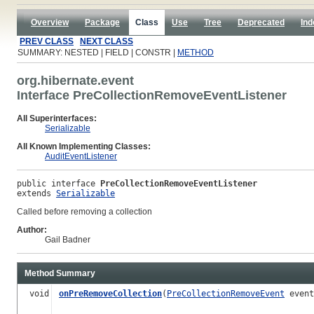
Overview
Package
Class
Use
Tree
Deprecated
Ind
PREV CLASS
NEXT CLASS
SUMMARY: NESTED | FIELD | CONSTR |
METHOD
org.hibernate.event
Interface PreCollectionRemoveEventListener
All Superinterfaces:
Serializable
All Known Implementing Classes:
AuditEventListener
public interface 
PreCollectionRemoveEventListener
extends 
Serializable
Called before removing a collection
Author:
Gail Badner
Method Summary
void
onPreRemoveCollection
(
PreCollectionRemoveEvent
event