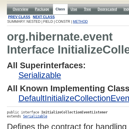
Overview
Package
Class
Use
Tree
Deprecated
Ind
PREV CLASS
NEXT CLASS
SUMMARY: NESTED | FIELD | CONSTR |
METHOD
org.hibernate.event
Interface InitializeCol
All Superinterfaces:
Serializable
All Known Implementing Class
DefaultInitializeCollectionEve
public interface 
InitializeCollectionEventListener
extends 
Serializable
Defines the contract for handling o