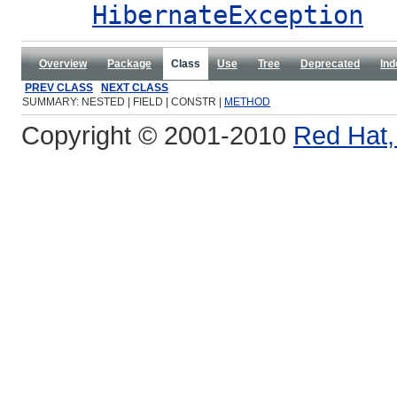
HibernateException
Overview
Package
Class
Use
Tree
Deprecated
Ind
PREV CLASS
NEXT CLASS
SUMMARY: NESTED | FIELD | CONSTR |
METHOD
Copyright © 2001-2010
Red Hat, 