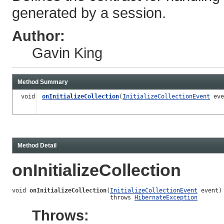
generated by a session.
Author:
Gavin King
Method Summary
void
onInitializeCollection
(
InitializeCollectionEvent
eve
Method Detail
onInitializeCollection
void 
onInitializeCollection
(
InitializeCollectionEvent
 event)

                            throws 
HibernateException
Throws: