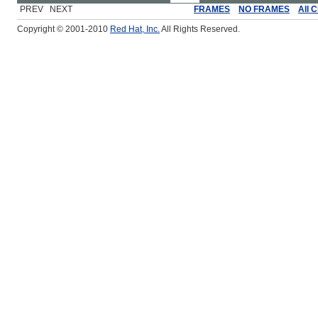
PREV NEXT
FRAMES
NO FRAMES
All 
Copyright © 2001-2010
Red Hat, Inc.
All Rights Reserved.