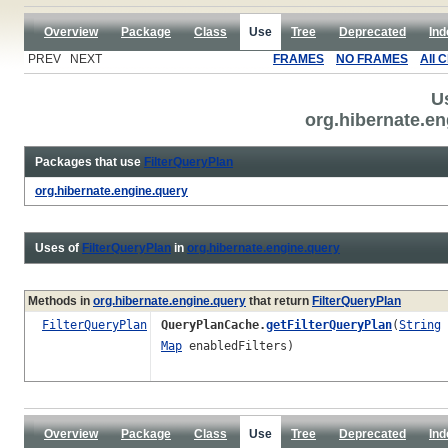
Overview
Package
Class
Use
Tree
Deprecated
Ind
PREV NEXT
FRAMES
NO FRAMES
All 
U
org.hibernate.en
Packages that use
FilterQueryPlan
org.hibernate.engine.query
Uses of
FilterQueryPlan
in
org.hibernate.engine.query
Methods in
org.hibernate.engine.query
that return
FilterQueryPlan
FilterQueryPlan
QueryPlanCache.
getFilterQueryPlan
(
String
Map
enabledFilters)
Overview
Package
Class
Use
Tree
Deprecated
Ind