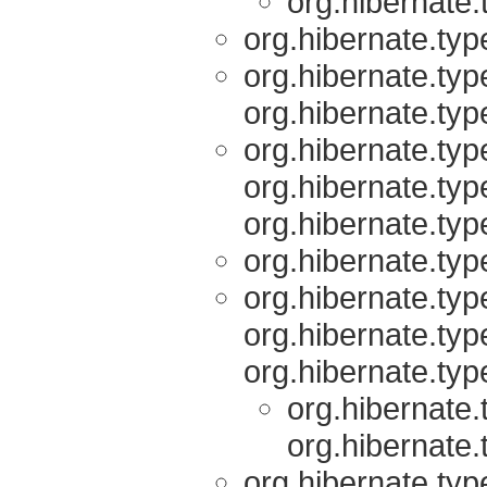
org.hibernate.
org.hibernate.typ
org.hibernate.typ
org.hibernate.typ
org.hibernate.typ
org.hibernate.typ
org.hibernate.typ
org.hibernate.typ
org.hibernate.typ
org.hibernate.typ
org.hibernate.typ
org.hibernate.
org.hibernate.
org.hibernate.typ