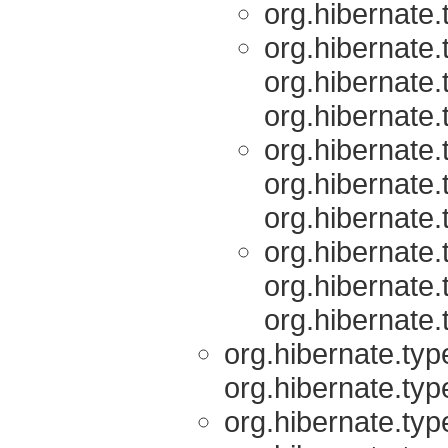
org.hibernate.
org.hibernate.
org.hibernate.
org.hibernate.
org.hibernate.
org.hibernate.
org.hibernate.
org.hibernate.
org.hibernate.
org.hibernate.
org.hibernate.typ
org.hibernate.typ
org.hibernate.typ