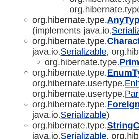
org.hibernate.typ
org.hibernate.type.
AnyTyp
(implements java.io.
Seriali
org.hibernate.type.
Charac
java.io.
Serializable
, org.hi
org.hibernate.type.
Prim
org.hibernate.type.
EnumT
org.hibernate.usertype.
En
org.hibernate.usertype.
Par
org.hibernate.type.
Foreig
java.io.
Serializable
)
org.hibernate.type.
String
java.io.
Serializable
, org.hi