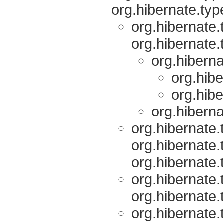
org.hibernate.typ
org.hibernate.
org.hibernate.
org.hiberna
org.hibe
org.hibe
org.hiberna
org.hibernate.
org.hibernate.
org.hibernate.
org.hibernate.
org.hibernate.
org.hibernate.