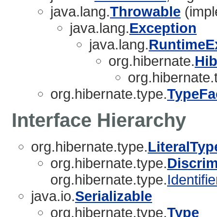
java.lang.
Throwable
(impl
java.lang.
Exception
java.lang.
RuntimeE
org.hibernate.
Hib
org.hibernate.
org.hibernate.type.
TypeFa
Interface Hierarchy
org.hibernate.type.
LiteralTyp
org.hibernate.type.
Discri
org.hibernate.type.
Identifi
java.io.
Serializable
org.hibernate.type.
Type