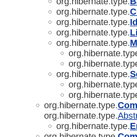
org.hibernate.type.
B
org.hibernate.type.
C
org.hibernate.type.
I
org.hibernate.type.
L
org.hibernate.type.
M
org.hibernate.typ
org.hibernate.typ
org.hibernate.type.
S
org.hibernate.typ
org.hibernate.typ
org.hibernate.type.
Com
org.hibernate.type.
Abst
org.hibernate.type.
E
org.hibernate.type.
Com