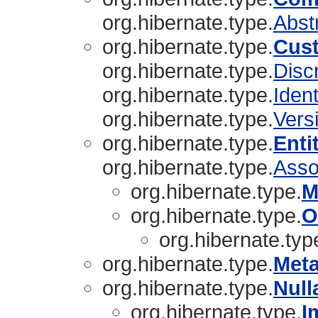
org.hibernate.type.
Abst
org.hibernate.type.
Cus
org.hibernate.type.
Disc
org.hibernate.type.
Ident
org.hibernate.type.
Vers
org.hibernate.type.
Enti
org.hibernate.type.
Asso
org.hibernate.type.
M
org.hibernate.type.
O
org.hibernate.typ
org.hibernate.type.
Met
org.hibernate.type.
Null
org.hibernate.type.
I