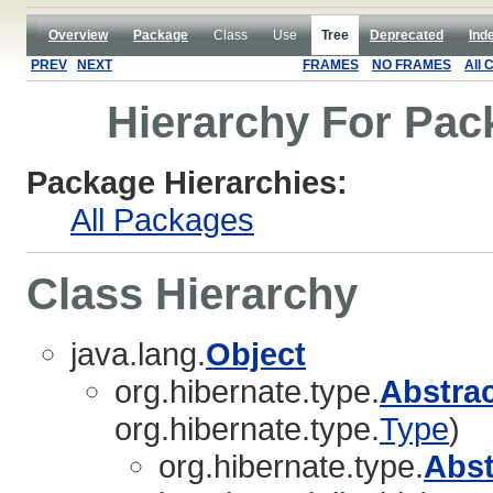
Overview
Package
Class
Use
Tree
Deprecated
Ind
PREV
NEXT
FRAMES
NO FRAMES
All 
Hierarchy For Pac
Package Hierarchies:
All Packages
Class Hierarchy
java.lang.
Object
org.hibernate.type.
Abstra
org.hibernate.type.
Type
)
org.hibernate.type.
Abs