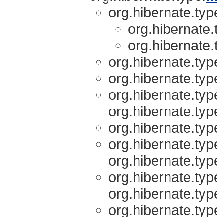
org.hibernate.typ
org.hibernate.
org.hibernate.
org.hibernate.typ
org.hibernate.typ
org.hibernate.typ
org.hibernate.typ
org.hibernate.typ
org.hibernate.typ
org.hibernate.typ
org.hibernate.typ
org.hibernate.typ
org.hibernate.typ