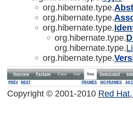
org.hibernate.type.
Abs
org.hibernate.type.
Asso
org.hibernate.type.
Iden
org.hibernate.type.
D
org.hibernate.type.
L
org.hibernate.type.
Vers
Overview
Package
Class
Use
Tree
Deprecated
Ind
PREV
NEXT
FRAMES
NO FRAMES
All 
Copyright © 2001-2010
Red Hat, 