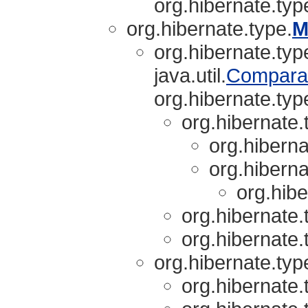
org.hibernate.typ
org.hibernate.type.
M
org.hibernate.typ
java.util.
Compara
org.hibernate.typ
org.hibernate.
org.hiberna
org.hiberna
org.hibe
org.hibernate.
org.hibernate.
org.hibernate.typ
org.hibernate.