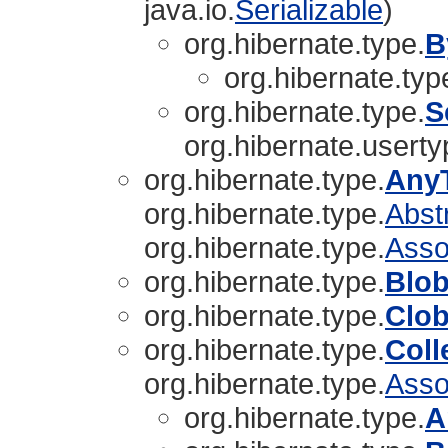
java.io.
Serializable
)
org.hibernate.type.
B
org.hibernate.typ
org.hibernate.type.
S
org.hibernate.userty
org.hibernate.type.
Any
org.hibernate.type.
Abst
org.hibernate.type.
Asso
org.hibernate.type.
Blo
org.hibernate.type.
Clo
org.hibernate.type.
Coll
org.hibernate.type.
Asso
org.hibernate.type.
A