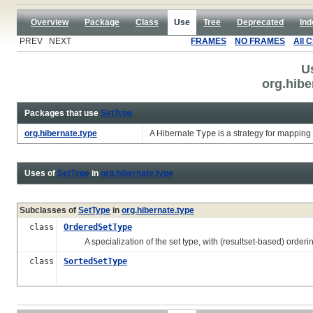
Overview
Package
Class
Use
Tree
Deprecated
Ind
PREV NEXT
FRAMES
NO FRAMES
All 
U
org.hibe
Packages that use
SetType
org.hibernate.type
A Hibernate
Type
is a strategy for mapping
Uses of
SetType
in
org.hibernate.type
Subclasses of
SetType
in
org.hibernate.type
class
OrderedSetType
A specialization of the set type, with (resultset-based) orderin
class
SortedSetType