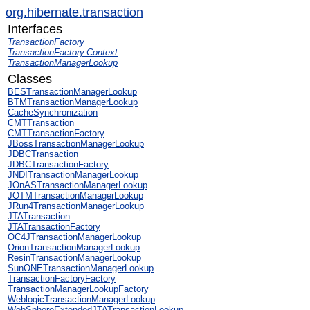
org.hibernate.transaction
Interfaces
TransactionFactory
TransactionFactory.Context
TransactionManagerLookup
Classes
BESTransactionManagerLookup
BTMTransactionManagerLookup
CacheSynchronization
CMTTransaction
CMTTransactionFactory
JBossTransactionManagerLookup
JDBCTransaction
JDBCTransactionFactory
JNDITransactionManagerLookup
JOnASTransactionManagerLookup
JOTMTransactionManagerLookup
JRun4TransactionManagerLookup
JTATransaction
JTATransactionFactory
OC4JTransactionManagerLookup
OrionTransactionManagerLookup
ResinTransactionManagerLookup
SunONETransactionManagerLookup
TransactionFactoryFactory
TransactionManagerLookupFactory
WeblogicTransactionManagerLookup
WebSphereExtendedJTATransactionLookup