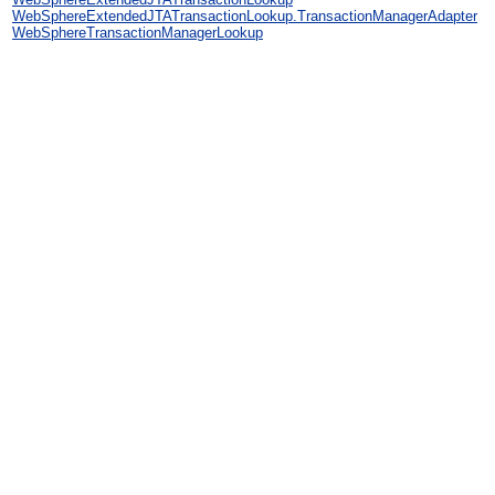
WebSphereExtendedJTATransactionLookup.TransactionManagerAdapter
WebSphereTransactionManagerLookup