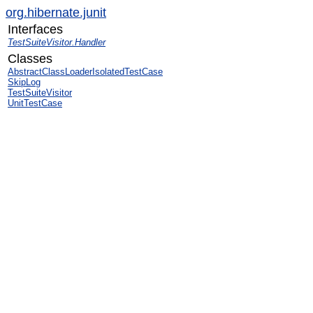
org.hibernate.junit
Interfaces
TestSuiteVisitor.Handler
Classes
AbstractClassLoaderIsolatedTestCase
SkipLog
TestSuiteVisitor
UnitTestCase