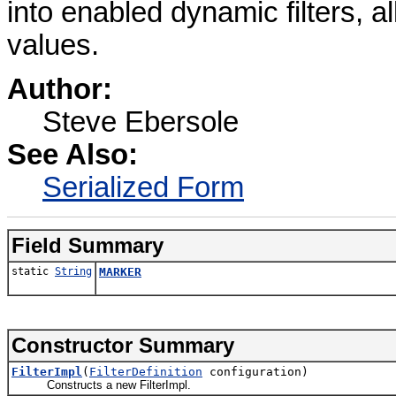
into enabled dynamic filters, a
values.
Author:
Steve Ebersole
See Also:
Serialized Form
Field Summary
static
String
MARKER
Constructor Summary
FilterImpl
(
FilterDefinition
configuration)
Constructs a new FilterImpl.