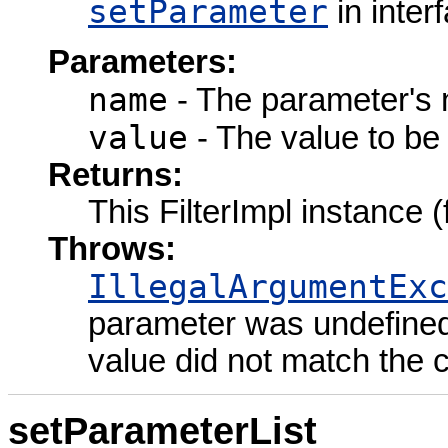
setParameter
in inter
Parameters:
name
- The parameter's
value
- The value to be 
Returns:
This FilterImpl instance 
Throws:
IllegalArgumentExc
parameter was undefined 
value did not match the 
setParameterList