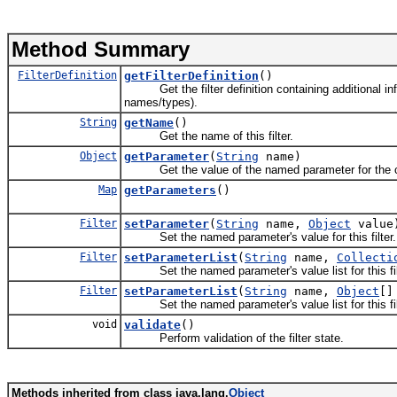
Method Summary
FilterDefinition
getFilterDefinition
()
Get the filter definition containing additional info
names/types).
String
getName
()
Get the name of this filter.
Object
getParameter
(
String
name)
Get the value of the named parameter for the curr
Map
getParameters
()
Filter
setParameter
(
String
name,
Object
value
Set the named parameter's value for this filter.
Filter
setParameterList
(
String
name,
Collecti
Set the named parameter's value list for this fil
Filter
setParameterList
(
String
name,
Object
[]
Set the named parameter's value list for this fil
void
validate
()
Perform validation of the filter state.
Methods inherited from class java.lang.
Object