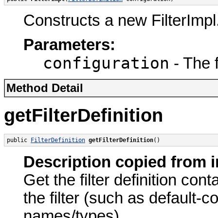
Constructs a new FilterImpl
Parameters:
configuration
- The f
Method Detail
getFilterDefinition
public 
FilterDefinition
getFilterDefinition
()
Description copied from i
Get the filter definition con
the filter (such as default
names/types).