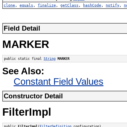
clone
,
equals
,
finalize
,
getClass
,
hashCode
,
notify
,
n
Field Detail
MARKER
public static final 
String
MARKER
See Also:
Constant Field Values
Constructor Detail
FilterImpl
public 
FilterImpl
(
FilterDefinition
 configuration)