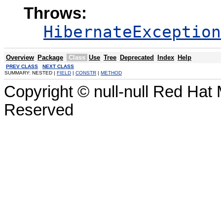
Throws:
HibernateException
Overview
Package
Class
Use
Tree
Deprecated
Index
Help
PREV CLASS
NEXT CLASS
SUMMARY: NESTED |
FIELD
|
CONSTR
|
METHOD
Copyright © null-null Red Hat 
Reserved