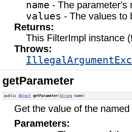
name
- The parameter's
values
- The values to 
Returns:
This FilterImpl instance 
Throws:
IllegalArgumentExc
getParameter
public 
Object
getParameter
(
String
 name)
Get the value of the named p
Parameters: