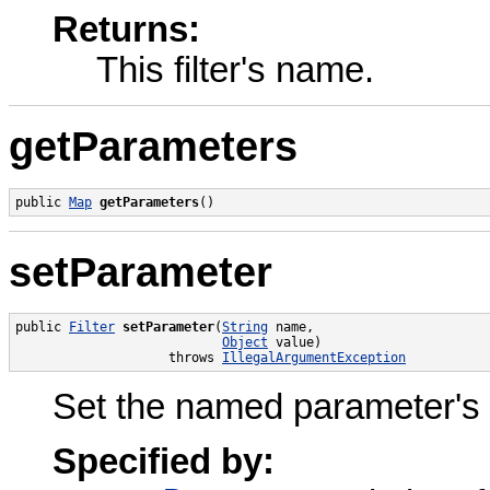
Returns:
This filter's name.
getParameters
public 
Map
getParameters
()
setParameter
public 
Filter
setParameter
(
String
 name,

Object
 value)

                    throws 
IllegalArgumentException
Set the named parameter's val
Specified by: