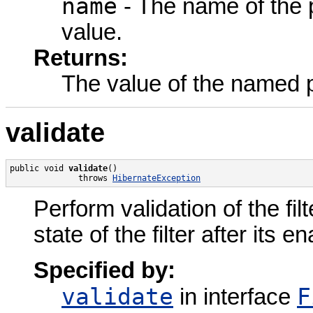
name
- The name of the p
value.
Returns:
The value of the named 
validate
public void 
validate
()

              throws 
HibernateException
Perform validation of the filt
state of the filter after its
Specified by:
validate
F
in interface