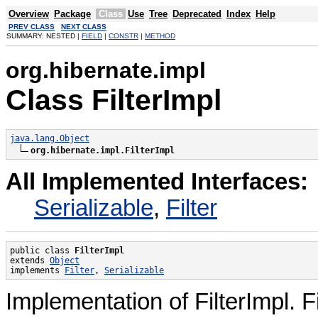
Overview
Package
Class
Use
Tree
Deprecated
Index
Help
PREV CLASS
NEXT CLASS
SUMMARY: NESTED |
FIELD
|
CONSTR
|
METHOD
org.hibernate.impl
Class FilterImpl
java.lang.Object
org.hibernate.impl.FilterImpl
All Implemented Interfaces:
Serializable
,
Filter
public class 
FilterImpl
extends 
Object
implements 
Filter
, 
Serializable
Implementation of FilterImpl. F