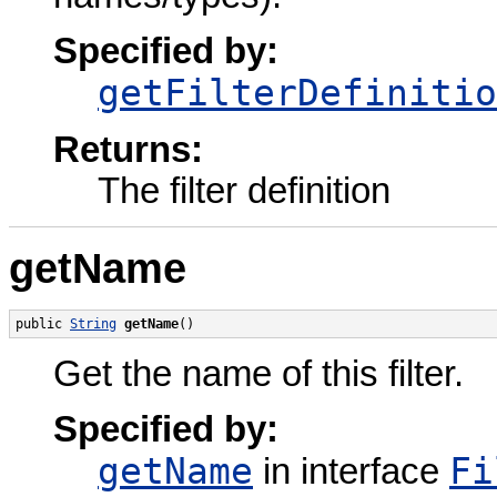
Specified by:
getFilterDefinitio
Returns:
The filter definition
getName
public 
String
getName
()
Get the name of this filter.
Specified by:
getName
Fi
in interface