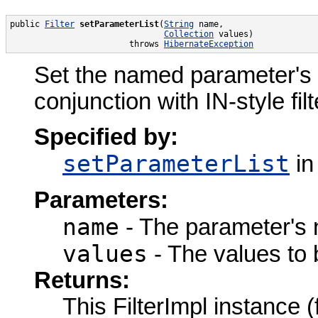
public 
Filter
setParameterList
(
String
 name,

Collection
 values)

                        throws 
HibernateException
Set the named parameter's val
conjunction with IN-style filte
Specified by:
setParameterList
in
Parameters:
name
- The parameter's
values
- The values to 
Returns:
This FilterImpl instance 