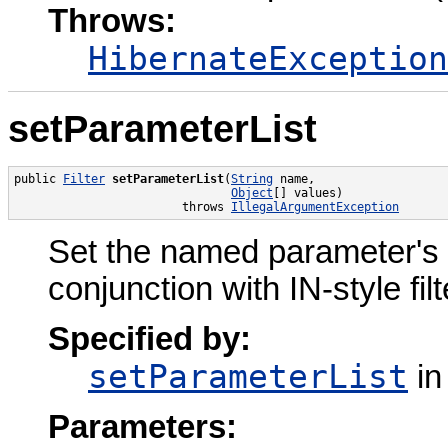
Throws:
HibernateException
setParameterList
public 
Filter
setParameterList
(
String
 name,

Object
[] values)

                        throws 
IllegalArgumentException
Set the named parameter's val
conjunction with IN-style filte
Specified by:
setParameterList
in
Parameters: