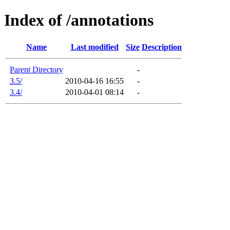
Index of /annotations
Name
Last modified
Size
Description
Parent Directory
-
3.5/
2010-04-16 16:55
-
3.4/
2010-04-01 08:14
-