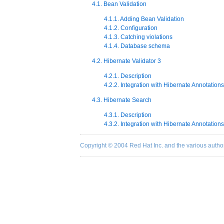
4.1. Bean Validation
4.1.1. Adding Bean Validation
4.1.2. Configuration
4.1.3. Catching violations
4.1.4. Database schema
4.2. Hibernate Validator 3
4.2.1. Description
4.2.2. Integration with Hibernate Annotations
4.3. Hibernate Search
4.3.1. Description
4.3.2. Integration with Hibernate Annotations
Copyright © 2004 Red Hat Inc. and the various autho