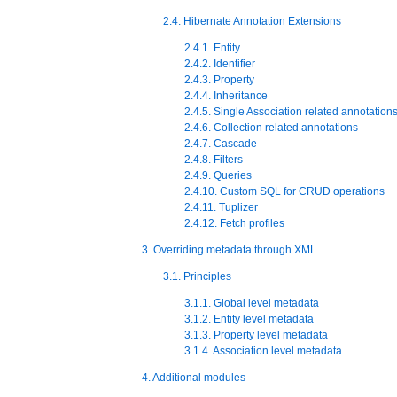
2.4. Hibernate Annotation Extensions
2.4.1. Entity
2.4.2. Identifier
2.4.3. Property
2.4.4. Inheritance
2.4.5. Single Association related annotation
2.4.6. Collection related annotations
2.4.7. Cascade
2.4.8. Filters
2.4.9. Queries
2.4.10. Custom SQL for CRUD operations
2.4.11. Tuplizer
2.4.12. Fetch profiles
3. Overriding metadata through XML
3.1. Principles
3.1.1. Global level metadata
3.1.2. Entity level metadata
3.1.3. Property level metadata
3.1.4. Association level metadata
4. Additional modules