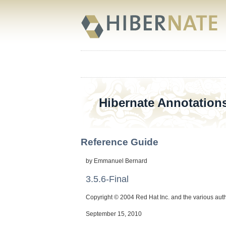
Hibernate Annotation
Reference Guide
by
Emmanuel
Bernard
3.5.6-Final
Copyright © 2004 Red Hat Inc. and the various aut
September 15, 2010