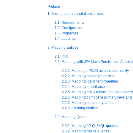
Preface
1. Setting up an annotations project
1.1. Requirements
1.2. Configuration
1.3. Properties
1.4. Logging
2. Mapping Entities
2.1. Intro
2.2. Mapping with JPA (Java Persistence Annotat
2.2.1. Marking a POJO as persistent entity
2.2.2. Mapping simple properties
2.2.3. Mapping identifier properties
2.2.4. Mapping inheritance
2.2.5. Mapping entity associations/relations
2.2.6. Mapping composite primary keys and 
2.2.7. Mapping secondary tables
2.2.8. Caching entities
2.3. Mapping Queries
2.3.1. Mapping JP-QL/HQL queries
2.3.2. Mapping native queries